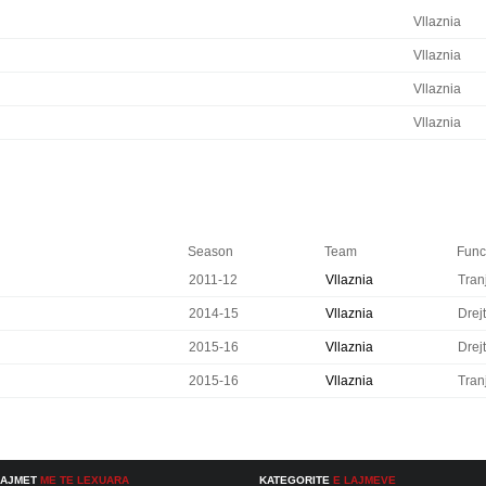
Vllaznia
Vllaznia
Vllaznia
Vllaznia
Season
Team
Funct
2011-12
Vllaznia
Tran
2014-15
Vllaznia
Drejt
2015-16
Vllaznia
Drejt
2015-16
Vllaznia
Tran
LAJMET
ME TE LEXUARA
KATEGORITE
E LAJMEVE