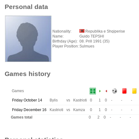
Personal data
Nationality:
Republika e Shqiperise
Name:
Guido TEPSHI
Birthday (Age):
08. Prill 1991 (35)
Player Position:
Sulmues
Games history
Games
Friday October 14
Bylis
vs
Kastrioti
0
1
0
-
-
-
Friday December 16
Kastrioti
vs
Kamza
0
1
0
-
-
-
Games total
0
2
0
-
-
-