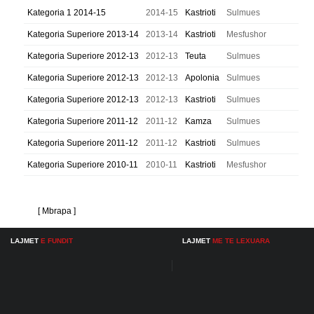
Kategoria 1 2014-15
2014-15
Kastrioti
Sulmues
Kategoria Superiore 2013-14
2013-14
Kastrioti
Mesfushor
Kategoria Superiore 2012-13
2012-13
Teuta
Sulmues
Kategoria Superiore 2012-13
2012-13
Apolonia
Sulmues
Kategoria Superiore 2012-13
2012-13
Kastrioti
Sulmues
Kategoria Superiore 2011-12
2011-12
Kamza
Sulmues
Kategoria Superiore 2011-12
2011-12
Kastrioti
Sulmues
Kategoria Superiore 2010-11
2010-11
Kastrioti
Mesfushor
[ Mbrapa ]
LAJMET
E FUNDIT
LAJMET
ME TE LEXUARA