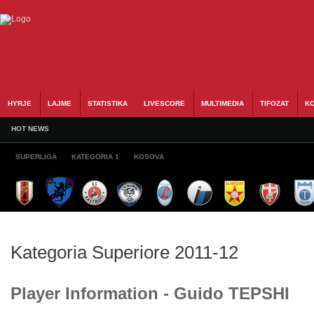
HYRJE
LAJME
STATISTIKA
LIVESCORE
MULTIMEDIA
TIFOZAT
KO
HOT NEWS
SUPERLIGA
KATEGORIA 1
KOSOVA
Kategoria Superiore 2011-12
Player Information - Guido TEPSHI