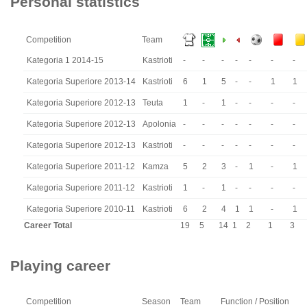
Personal statistics
Competition
Team
Kategoria 1 2014-15
Kastrioti
-
-
-
-
-
-
-
Kategoria Superiore 2013-14
Kastrioti
6
1
5
-
-
1
1
Kategoria Superiore 2012-13
Teuta
1
-
1
-
-
-
-
Kategoria Superiore 2012-13
Apolonia
-
-
-
-
-
-
-
Kategoria Superiore 2012-13
Kastrioti
-
-
-
-
-
-
-
Kategoria Superiore 2011-12
Kamza
5
2
3
-
1
-
1
Kategoria Superiore 2011-12
Kastrioti
1
-
1
-
-
-
-
Kategoria Superiore 2010-11
Kastrioti
6
2
4
1
1
-
1
Career Total
19
5
14
1
2
1
3
Playing career
Competition
Season
Team
Function / Position