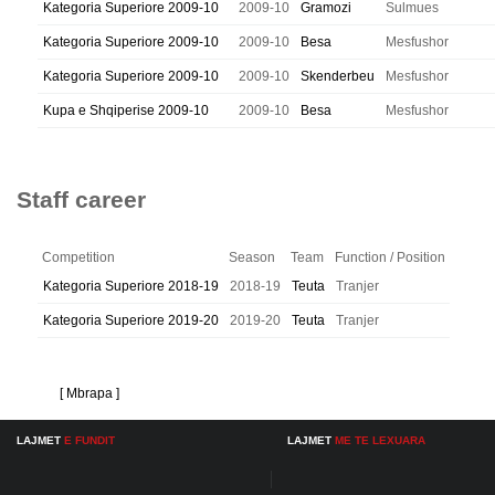
Kategoria Superiore 2009-10
2009-10
Gramozi
Sulmues
Kategoria Superiore 2009-10
2009-10
Besa
Mesfushor
Kategoria Superiore 2009-10
2009-10
Skenderbeu
Mesfushor
Kupa e Shqiperise 2009-10
2009-10
Besa
Mesfushor
Staff career
Competition
Season
Team
Function / Position
Kategoria Superiore 2018-19
2018-19
Teuta
Tranjer
Kategoria Superiore 2019-20
2019-20
Teuta
Tranjer
[ Mbrapa ]
LAJMET
E FUNDIT
LAJMET
ME TE LEXUARA