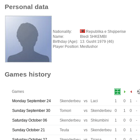
Personal data
Nationality:
Republika e Shqiperise
Name:
Bledi SHKEMBI
Birthday (Age):
13. Gusht 1979 (46)
Player Position:
Mesfushor
Games history
Games
Monday September 24
Skenderbeu
vs
Laci
1
0
1
-
Sunday September 30
Tomori
vs
Skenderbeu
0
1
0
-
Saturday October 06
Skenderbeu
vs
Shkumbini
1
0
0
-
Sunday October 21
Teuta
vs
Skenderbeu
1
0
1
-
Saturday October 27
Skenderbeu
vs
Tirana
1
0
0
-