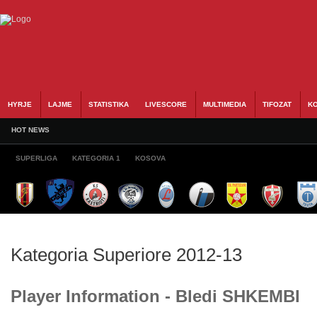
HYRJE
LAJME
STATISTIKA
LIVESCORE
MULTIMEDIA
TIFOZAT
KO
HOT NEWS
SUPERLIGA
KATEGORIA 1
KOSOVA
Kategoria Superiore 2012-13
Player Information - Bledi SHKEMBI