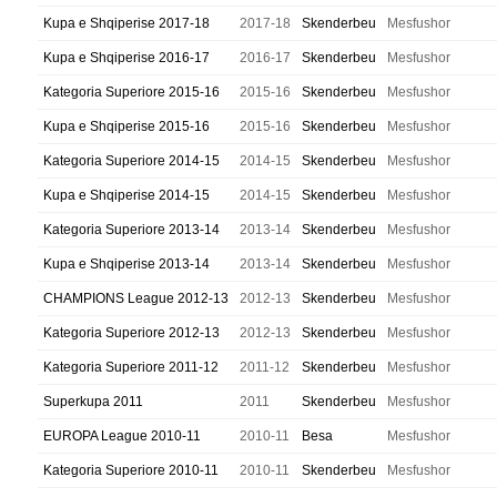
Kupa e Shqiperise 2017-18
2017-18
Skenderbeu
Mesfushor
Kupa e Shqiperise 2016-17
2016-17
Skenderbeu
Mesfushor
Kategoria Superiore 2015-16
2015-16
Skenderbeu
Mesfushor
Kupa e Shqiperise 2015-16
2015-16
Skenderbeu
Mesfushor
Kategoria Superiore 2014-15
2014-15
Skenderbeu
Mesfushor
Kupa e Shqiperise 2014-15
2014-15
Skenderbeu
Mesfushor
Kategoria Superiore 2013-14
2013-14
Skenderbeu
Mesfushor
Kupa e Shqiperise 2013-14
2013-14
Skenderbeu
Mesfushor
CHAMPIONS League 2012-13
2012-13
Skenderbeu
Mesfushor
Kategoria Superiore 2012-13
2012-13
Skenderbeu
Mesfushor
Kategoria Superiore 2011-12
2011-12
Skenderbeu
Mesfushor
Superkupa 2011
2011
Skenderbeu
Mesfushor
EUROPA League 2010-11
2010-11
Besa
Mesfushor
Kategoria Superiore 2010-11
2010-11
Skenderbeu
Mesfushor