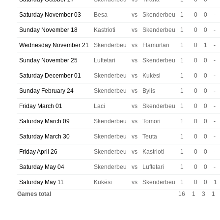
Saturday November 03
Besa
vs
Skenderbeu
1
0
0
-
Sunday November 18
Kastrioti
vs
Skenderbeu
1
0
0
-
Wednesday November 21
Skenderbeu
vs
Flamurtari
1
0
1
-
Sunday November 25
Luftetari
vs
Skenderbeu
1
0
0
-
Saturday December 01
Skenderbeu
vs
Kukësi
1
0
0
-
Sunday February 24
Skenderbeu
vs
Bylis
1
0
0
-
Friday March 01
Laci
vs
Skenderbeu
1
0
0
-
Saturday March 09
Skenderbeu
vs
Tomori
1
0
0
-
Saturday March 30
Skenderbeu
vs
Teuta
1
0
0
-
Friday April 26
Skenderbeu
vs
Kastrioti
1
0
0
-
Saturday May 04
Skenderbeu
vs
Luftetari
1
0
0
-
Saturday May 11
Kukësi
vs
Skenderbeu
1
0
0
1
Games total
16
1
3
1