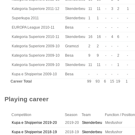
Kategoria Superiore 2011-12
Skenderbeu
11
11
-
3
2
1
Superkupa 2011
Skenderbeu
1
1
-
-
-
-
EUROPA League 2010-11
Besa
-
-
-
-
-
-
Kategoria Superiore 2010-11
Skenderbeu
16
16
-
4
6
-
Kategoria Superiore 2009-10
Gramozi
2
2
-
-
-
-
Kategoria Superiore 2009-10
Besa
9
9
-
-
2
-
Kategoria Superiore 2009-10
Skenderbeu
11
11
-
-
1
-
Kupa e Shqiperise 2009-10
Besa
-
-
-
-
-
-
Career Total
99
93
6
15
19
1
Playing career
Competition
Season
Team
Function / Position
Kupa e Shqiperise 2019-20
2019-20
Skenderbeu
Mesfushor
Kupa e Shqiperise 2018-19
2018-19
Skenderbeu
Mesfushor