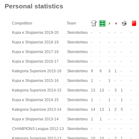
Personal statistics
Competition
Team
Kupa e Shqiperise 2019-20
Skenderbeu
-
-
-
-
-
-
Kupa e Shqiperise 2018-19
Skenderbeu
-
-
-
-
-
-
Kupa e Shqiperise 2017-18
Skenderbeu
-
-
-
-
-
-
Kupa e Shqiperise 2016-17
Skenderbeu
-
-
-
-
-
-
Kategoria Superiore 2015-16
Skenderbeu
9
6
3
1
-
-
Kupa e Shqiperise 2015-16
Skenderbeu
1
-
1
-
-
-
Kategoria Superiore 2014-15
Skenderbeu
13
13
-
3
1
-
Kupa e Shqiperise 2014-15
Skenderbeu
1
-
1
-
1
-
Kategoria Superiore 2013-14
Skenderbeu
14
13
1
2
5
-
Kupa e Shqiperise 2013-14
Skenderbeu
1
1
-
-
-
-
CHAMPIONS League 2012-13
Skenderbeu
-
-
-
-
-
-
Kategoria Superiore 2012-13
Skenderbeu
10
10
-
2
1
-