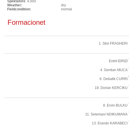
Spektatore
: 4.000
Weather:
dry
Fieldcondition:
normal
Formacionet
1. Stivi FRASHERI
Entrit IDRIZI
4. Gentian MUCA
6. Debatik CURRI
18. Dorian KERCIKU
8. Ervin BULKU
11. Selemani NDIKUMANA
13. Erando KARABECI