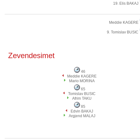
19. Elis BAKAJ
Meddie KAGERE
9. Tomislav BUSIC
Zevendesimet
46
Meddie KAGERE
Mario MORINA
65
Tomislav BUSIC
Afrim TAKU
85
Edvin BAKAJ
Argjend MALAJ