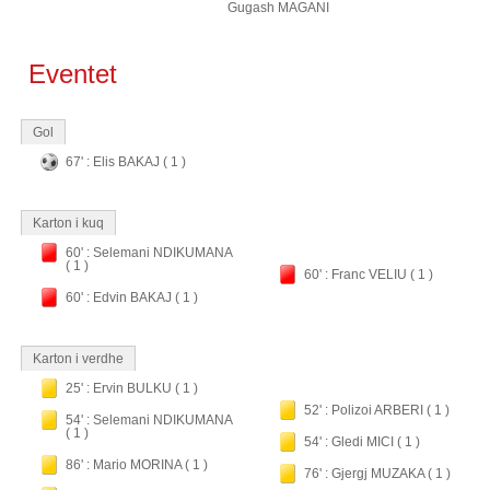
Gugash MAGANI
Eventet
Gol
67' : Elis BAKAJ ( 1 )
Karton i kuq
60' : Selemani NDIKUMANA
( 1 )
60' : Franc VELIU ( 1 )
60' : Edvin BAKAJ ( 1 )
Karton i verdhe
25' : Ervin BULKU ( 1 )
52' : Polizoi ARBERI ( 1 )
54' : Selemani NDIKUMANA
( 1 )
54' : Gledi MICI ( 1 )
86' : Mario MORINA ( 1 )
76' : Gjergj MUZAKA ( 1 )