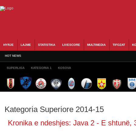
HYRJE
LAJME
STATISTIKA
LIVESCORE
MULTIMEDIA
TIFOZAT
KO
HOT NEWS
SUPERLIGA
KATEGORIA 1
KOSOVA
Kategoria Superiore 2014-15
Kronika e ndeshjes: Java 2 - E shtunë, 