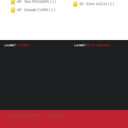
88' : Stivi FRASHERI ( 1 )
85' : Erjon VUCAJ ( 1 )
95' : Debatik CURRI ( 1 )
LAJMET
E FUNDIT
LAJMET
ME TE LEXUARA
Developer from IngAlb.info
Harta e Faqes