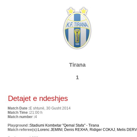
Tirana
1
Detajet e ndeshjes
Match Date :
E shtunë, 30 Gusht 2014
Match Time :
21:00 h
Match number :
4
Playground :
Stadiumi Kombetar "Qemal Stafa" - Tirana
Match referee(s):
Lorenc JEMINI
,
Denis REXHA
,
Ridiger COKAJ
,
Melis DERV