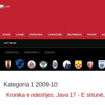
HYRJE
LAJME
STATISTIKA
LIVESCORE
MULTIMEDIA
TIFOZAT
KO
HOT NEWS
SUPERLIGA
KATEGORIA 1
KOSOVA
Kategoria 1 2009-10
Kronika e ndeshjes: Java 17 - E shtunë,