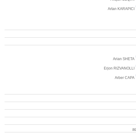
Artan KARAPICI
Arian SHETA
Erjon RIZVANOLLI
Arber CAPA
M