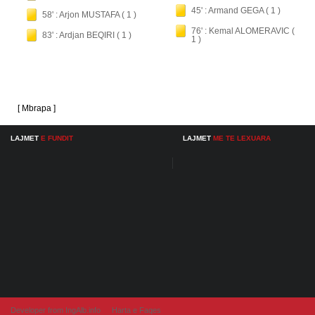
45' : Armand GEGA ( 1 )
58' : Arjon MUSTAFA ( 1 )
76' : Kemal ALOMERAVIC (
83' : Ardjan BEQIRI ( 1 )
1 )
[ Mbrapa ]
LAJMET
E FUNDIT
LAJMET
ME TE LEXUARA
Developer from IngAlb.info
Harta e Faqes