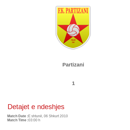
Partizani
1
Detajet e ndeshjes
Match Date :
E shtunë, 06 Shkurt 2010
Match Time :
03:00 h