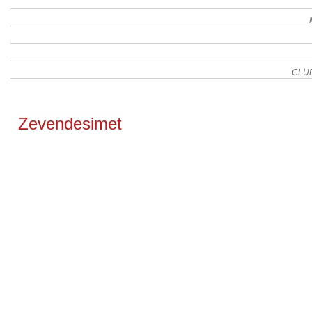
CLU
Zevendesimet