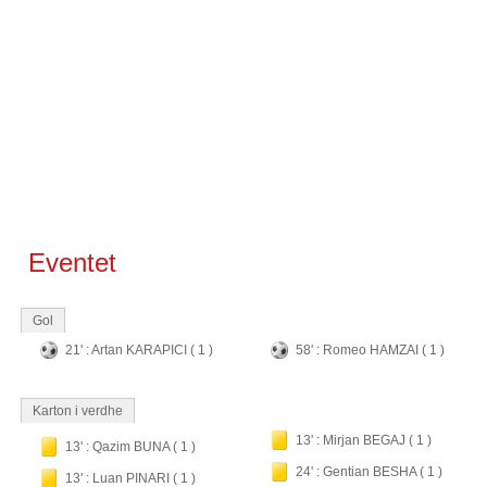
Eventet
Gol
21' : Artan KARAPICI ( 1 )
58' : Romeo HAMZAI ( 1 )
Karton i verdhe
13' : Mirjan BEGAJ ( 1 )
13' : Qazim BUNA ( 1 )
24' : Gentian BESHA ( 1 )
13' : Luan PINARI ( 1 )