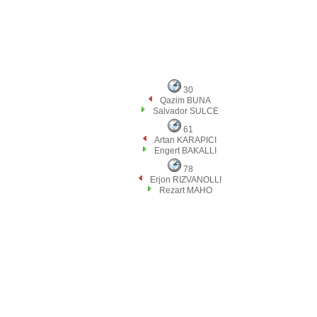
30
Qazim BUNA
Salvador SULCE
61
Artan KARAPICI
Engert BAKALLI
78
Erjon RIZVANOLLI
Rezart MAHO