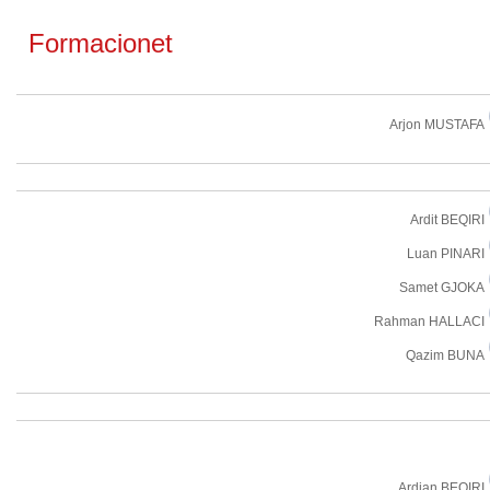
Formacionet
Arjon MUSTAFA
Ardit BEQIRI
Luan PINARI
Samet GJOKA
Rahman HALLACI
Qazim BUNA
Ardjan BEQIRI