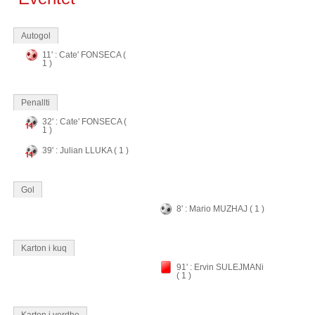
Autogol
11' : Cate' FONSECA (
1 )
Penallti
32' : Cate' FONSECA (
1 )
39' : Julian LLUKA ( 1 )
Gol
8' : Mario MUZHAJ ( 1 )
Karton i kuq
91' : Ervin SULEJMANi
( 1 )