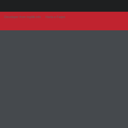
Developer from IngAlb.info
Harta e Faqes