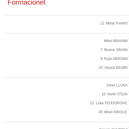
Formacionet
12. Mihal THANO
Mikel BRAHIMI
5. Besmir SINANI
8. Ergis MERSINI
20. Orjand BEQIRI
Julian LLUKA
10. Nertil STOJA
22. Luka TEODOROVIC
26. Milan NIKOLIC