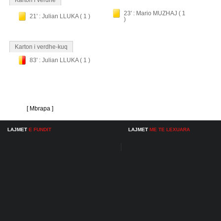
Karton i verdhe
23' : Mario MUZHAJ ( 1
21' : Julian LLUKA ( 1 )
)
Karton i verdhe-kuq
83' : Julian LLUKA ( 1 )
[ Mbrapa ]
LAJMET
E FUNDIT
LAJMET
ME TE LEXUARA