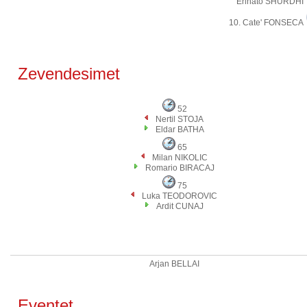
Erinato SHURDHI
10. Cate' FONSECA
Zevendesimet
52
Nertil STOJA
Eldar BATHA
65
Milan NIKOLIC
Romario BIRACAJ
75
Luka TEODOROVIC
Ardit CUNAJ
Arjan BELLAI
Eventet