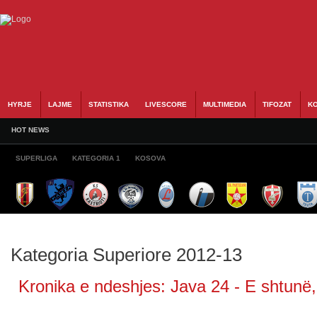
HYRJE
LAJME
STATISTIKA
LIVESCORE
MULTIMEDIA
TIFOZAT
KO
HOT NEWS
SUPERLIGA
KATEGORIA 1
KOSOVA
Kategoria Superiore 2012-13
Kronika e ndeshjes: Java 24 - E shtunë, 