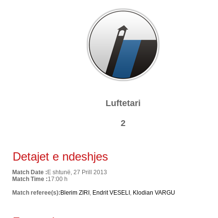
Luftetari
2
Detajet e ndeshjes
Match Date :
E shtunë, 27 Prill 2013
Match Time :
17:00 h
Match referee(s):
Blerim ZIRI
,
Endrit VESELI
,
Klodian VARGU