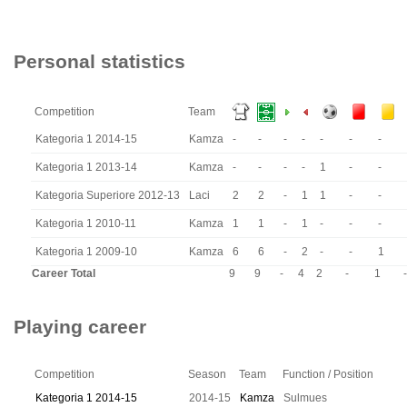
Personal statistics
Competition
Team
Kategoria 1 2014-15
Kamza
-
-
-
-
-
-
-
Kategoria 1 2013-14
Kamza
-
-
-
-
1
-
-
Kategoria Superiore 2012-13
Laci
2
2
-
1
1
-
-
Kategoria 1 2010-11
Kamza
1
1
-
1
-
-
-
Kategoria 1 2009-10
Kamza
6
6
-
2
-
-
1
Career Total
9
9
-
4
2
-
1
-
Playing career
Competition
Season
Team
Function / Position
Kategoria 1 2014-15
2014-15
Kamza
Sulmues