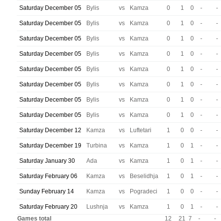
Saturday December 05
Bylis
vs
Kamza
0
1
0
-
-
Saturday December 05
Bylis
vs
Kamza
0
1
0
-
-
Saturday December 05
Bylis
vs
Kamza
0
1
0
-
-
Saturday December 05
Bylis
vs
Kamza
0
1
0
-
-
Saturday December 05
Bylis
vs
Kamza
0
1
0
-
-
Saturday December 05
Bylis
vs
Kamza
0
1
0
-
-
Saturday December 05
Bylis
vs
Kamza
0
1
0
-
-
Saturday December 05
Bylis
vs
Kamza
0
1
0
-
-
Saturday December 12
Kamza
vs
Luftetari
1
0
0
-
-
Saturday December 19
Turbina
vs
Kamza
1
0
1
-
-
Saturday January 30
Ada
vs
Kamza
1
0
1
-
-
Saturday February 06
Kamza
vs
Beselidhja
1
0
1
-
-
Sunday February 14
Kamza
vs
Pogradeci
1
0
0
-
-
Saturday February 20
Lushnja
vs
Kamza
1
0
1
-
-
Games total
12
21
7
-
-