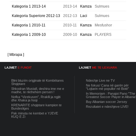
Kategoria 1 2013-14
2013-14
Kamza
Sulmues
Kategoria Superiore 2012-13
2012-13
Laci
Sulmues
Kategoria 1 2010-11
2010-11
Kamza
Mesfushor
Kategoria 1 2009-10
2009-10
Kamza
PLAYERS
[ Mbrapa ]
LAJMET
E FUNDIT
LAJMET
ME TE LEXUARA
Blini bluzën origjinale të Kombëtares
Ndeshje Live ne TV
Shqiptare
Ne fokus/ Cana në garën për
Shkodran Mustafi, deshira ime me e
“Lojtarin më popullor në Botë”
madhe, te rikthehem perseri !
In Memoriam : Panajot Pano "The
Nofka “Vizekusen”, Rraklli ja ngjiti
Greatest Soccer Player in Albania
dhe Xhaka ja hoqi
Buy Albanian soccer Jersey
KRENARITE shqiptare kampion te
Rezultatet e ndeshjeve LIVE!
Bundesliges
Pak minuta ne kembet e YJEVE
KUQ E Zi