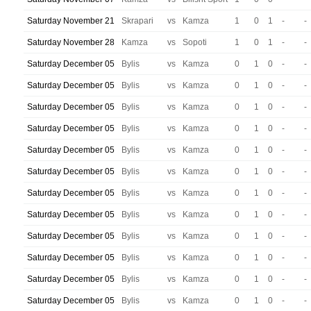
Saturday November 21
Skrapari
vs
Kamza
1
0
1
-
-
Saturday November 28
Kamza
vs
Sopoti
1
0
1
-
-
Saturday December 05
Bylis
vs
Kamza
0
1
0
-
-
Saturday December 05
Bylis
vs
Kamza
0
1
0
-
-
Saturday December 05
Bylis
vs
Kamza
0
1
0
-
-
Saturday December 05
Bylis
vs
Kamza
0
1
0
-
-
Saturday December 05
Bylis
vs
Kamza
0
1
0
-
-
Saturday December 05
Bylis
vs
Kamza
0
1
0
-
-
Saturday December 05
Bylis
vs
Kamza
0
1
0
-
-
Saturday December 05
Bylis
vs
Kamza
0
1
0
-
-
Saturday December 05
Bylis
vs
Kamza
0
1
0
-
-
Saturday December 05
Bylis
vs
Kamza
0
1
0
-
-
Saturday December 05
Bylis
vs
Kamza
0
1
0
-
-
Saturday December 05
Bylis
vs
Kamza
0
1
0
-
-