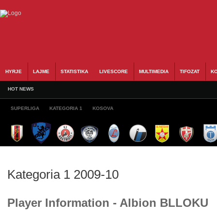
HYRJE
LAJME
STATISTIKA
LIVESCORE
MULTIMEDIA
TIFOZAT
KO
HOT NEWS
SUPERLIGA
KATEGORIA 1
KOSOVA
Kategoria 1 2009-10
Player Information - Albion BLLOKU