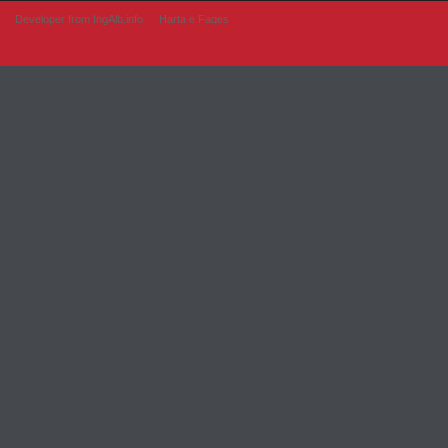
Developer from IngAlb.info
Harta e Faqes