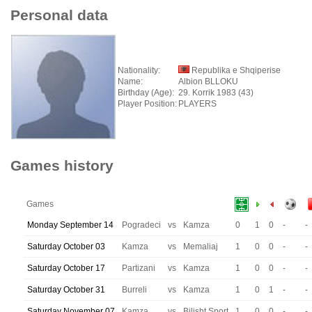
Personal data
Nationality:
Republika e Shqiperise
Name:
Albion BLLOKU
Birthday (Age):
29. Korrik 1983 (43)
Player Position:
PLAYERS
Games history
Games
Monday September 14
Pogradeci
vs
Kamza
0
1
0
-
-
Saturday October 03
Kamza
vs
Memaliaj
1
0
0
-
-
Saturday October 17
Partizani
vs
Kamza
1
0
0
-
-
Saturday October 31
Burreli
vs
Kamza
1
0
1
-
-
Saturday November 07
Kamza
vs
Bilisht Sport
1
0
0
-
-