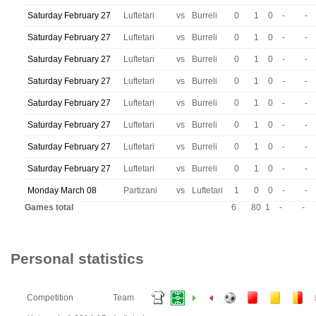
Saturday February 27
Luftetari
vs
Burreli
0
1
0
-
-
Saturday February 27
Luftetari
vs
Burreli
0
1
0
-
-
Saturday February 27
Luftetari
vs
Burreli
0
1
0
-
-
Saturday February 27
Luftetari
vs
Burreli
0
1
0
-
-
Saturday February 27
Luftetari
vs
Burreli
0
1
0
-
-
Saturday February 27
Luftetari
vs
Burreli
0
1
0
-
-
Saturday February 27
Luftetari
vs
Burreli
0
1
0
-
-
Saturday February 27
Luftetari
vs
Burreli
0
1
0
-
-
Monday March 08
Partizani
vs
Luftetari
1
0
0
-
-
Games total
6
80
1
-
-
Personal statistics
Competition
Team