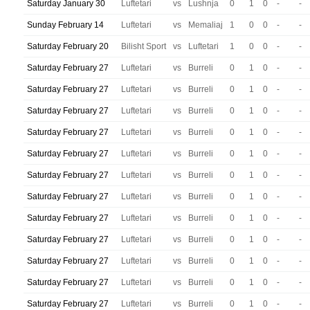
Saturday January 30
Luftetari
vs
Lushnja
0
1
0
-
-
Sunday February 14
Luftetari
vs
Memaliaj
1
0
0
-
-
Saturday February 20
Bilisht Sport
vs
Luftetari
1
0
0
-
-
Saturday February 27
Luftetari
vs
Burreli
0
1
0
-
-
Saturday February 27
Luftetari
vs
Burreli
0
1
0
-
-
Saturday February 27
Luftetari
vs
Burreli
0
1
0
-
-
Saturday February 27
Luftetari
vs
Burreli
0
1
0
-
-
Saturday February 27
Luftetari
vs
Burreli
0
1
0
-
-
Saturday February 27
Luftetari
vs
Burreli
0
1
0
-
-
Saturday February 27
Luftetari
vs
Burreli
0
1
0
-
-
Saturday February 27
Luftetari
vs
Burreli
0
1
0
-
-
Saturday February 27
Luftetari
vs
Burreli
0
1
0
-
-
Saturday February 27
Luftetari
vs
Burreli
0
1
0
-
-
Saturday February 27
Luftetari
vs
Burreli
0
1
0
-
-
Saturday February 27
Luftetari
vs
Burreli
0
1
0
-
-