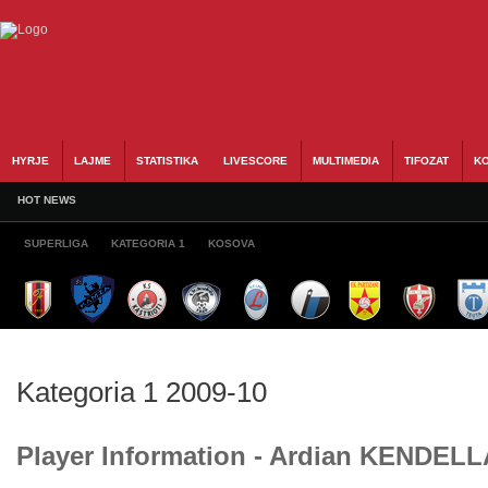
HYRJE
LAJME
STATISTIKA
LIVESCORE
MULTIMEDIA
TIFOZAT
KO
HOT NEWS
SUPERLIGA
KATEGORIA 1
KOSOVA
Kategoria 1 2009-10
Player Information - Ardian KENDELL