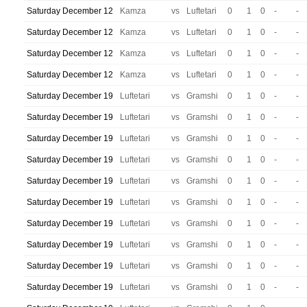
Saturday December 12
Kamza
vs
Luftetari
0
1
0
-
-
Saturday December 12
Kamza
vs
Luftetari
0
1
0
-
-
Saturday December 12
Kamza
vs
Luftetari
0
1
0
-
-
Saturday December 12
Kamza
vs
Luftetari
0
1
0
-
-
Saturday December 19
Luftetari
vs
Gramshi
0
1
0
-
-
Saturday December 19
Luftetari
vs
Gramshi
0
1
0
-
-
Saturday December 19
Luftetari
vs
Gramshi
0
1
0
-
-
Saturday December 19
Luftetari
vs
Gramshi
0
1
0
-
-
Saturday December 19
Luftetari
vs
Gramshi
0
1
0
-
-
Saturday December 19
Luftetari
vs
Gramshi
0
1
0
-
-
Saturday December 19
Luftetari
vs
Gramshi
0
1
0
-
-
Saturday December 19
Luftetari
vs
Gramshi
0
1
0
-
-
Saturday December 19
Luftetari
vs
Gramshi
0
1
0
-
-
Saturday December 19
Luftetari
vs
Gramshi
0
1
0
-
-