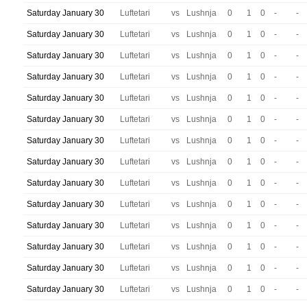
Saturday January 30
Luftetari
vs
Lushnja
0
1
0
-
-
Saturday January 30
Luftetari
vs
Lushnja
0
1
0
-
-
Saturday January 30
Luftetari
vs
Lushnja
0
1
0
-
-
Saturday January 30
Luftetari
vs
Lushnja
0
1
0
-
-
Saturday January 30
Luftetari
vs
Lushnja
0
1
0
-
-
Saturday January 30
Luftetari
vs
Lushnja
0
1
0
-
-
Saturday January 30
Luftetari
vs
Lushnja
0
1
0
-
-
Saturday January 30
Luftetari
vs
Lushnja
0
1
0
-
-
Saturday January 30
Luftetari
vs
Lushnja
0
1
0
-
-
Saturday January 30
Luftetari
vs
Lushnja
0
1
0
-
-
Saturday January 30
Luftetari
vs
Lushnja
0
1
0
-
-
Saturday January 30
Luftetari
vs
Lushnja
0
1
0
-
-
Saturday January 30
Luftetari
vs
Lushnja
0
1
0
-
-
Saturday January 30
Luftetari
vs
Lushnja
0
1
0
-
-