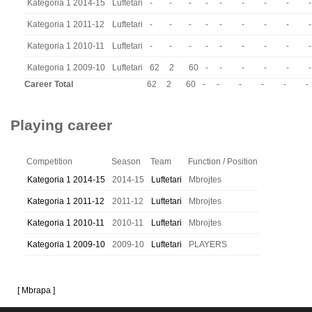
Kategoria 1 2014-15
Luftetari
-
-
-
-
-
-
-
-
-
Kategoria 1 2011-12
Luftetari
-
-
-
-
-
-
-
-
-
Kategoria 1 2010-11
Luftetari
-
-
-
-
-
-
-
-
-
Kategoria 1 2009-10
Luftetari
62
2
60
-
-
-
-
-
-
Career Total
62
2
60
-
-
-
-
-
-
Playing career
Competition
Season
Team
Function / Position
Kategoria 1 2014-15
2014-15
Luftetari
Mbrojtes
Kategoria 1 2011-12
2011-12
Luftetari
Mbrojtes
Kategoria 1 2010-11
2010-11
Luftetari
Mbrojtes
Kategoria 1 2009-10
2009-10
Luftetari
PLAYERS
[ Mbrapa ]