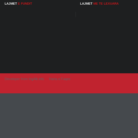
LAJMET
E FUNDIT
LAJMET
ME TE LEXUARA
Developer from IngAlb.info
Harta e Faqes