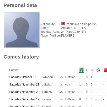
Personal data
Nationality:
Republika e Shqiperise
Name:
Ardian KENDELLA
Birthday (Age):
24. Mars 1989 (37)
Player Position:
PLAYERS
Games history
Games
Saturday October 31
Skrapari
vs
Luftetari
1
0
1
-
-
Saturday November 21
Luftetari
vs
Ada
1
0
0
-
-
Saturday November 28
Turbina
vs
Luftetari
1
0
0
-
-
Saturday December 12
Kamza
vs
Luftetari
0
1
0
-
-
Saturday December 12
Kamza
vs
Luftetari
0
1
0
-
-