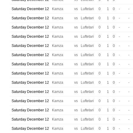
Saturday December 12
Kamza
vs
Luftetari
0
1
0
-
-
Saturday December 12
Kamza
vs
Luftetari
0
1
0
-
-
Saturday December 12
Kamza
vs
Luftetari
0
1
0
-
-
Saturday December 12
Kamza
vs
Luftetari
0
1
0
-
-
Saturday December 12
Kamza
vs
Luftetari
0
1
0
-
-
Saturday December 12
Kamza
vs
Luftetari
0
1
0
-
-
Saturday December 12
Kamza
vs
Luftetari
0
1
0
-
-
Saturday December 12
Kamza
vs
Luftetari
0
1
0
-
-
Saturday December 12
Kamza
vs
Luftetari
0
1
0
-
-
Saturday December 12
Kamza
vs
Luftetari
0
1
0
-
-
Saturday December 12
Kamza
vs
Luftetari
0
1
0
-
-
Saturday December 12
Kamza
vs
Luftetari
0
1
0
-
-
Saturday December 12
Kamza
vs
Luftetari
0
1
0
-
-
Saturday December 12
Kamza
vs
Luftetari
0
1
0
-
-