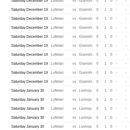
Saturday December 19
Luftetari
vs
Gramshi
0
1
0
-
-
Saturday December 19
Luftetari
vs
Gramshi
0
1
0
-
-
Saturday December 19
Luftetari
vs
Gramshi
0
1
0
-
-
Saturday December 19
Luftetari
vs
Gramshi
0
1
0
-
-
Saturday December 19
Luftetari
vs
Gramshi
0
1
0
-
-
Saturday December 19
Luftetari
vs
Gramshi
0
1
0
-
-
Saturday December 19
Luftetari
vs
Gramshi
0
1
0
-
-
Saturday December 19
Luftetari
vs
Gramshi
0
1
0
-
-
Saturday December 19
Luftetari
vs
Gramshi
0
1
0
-
-
Saturday December 19
Luftetari
vs
Gramshi
0
1
0
-
-
Saturday January 30
Luftetari
vs
Lushnja
0
1
0
-
-
Saturday January 30
Luftetari
vs
Lushnja
0
1
0
-
-
Saturday January 30
Luftetari
vs
Lushnja
0
1
0
-
-
Saturday January 30
Luftetari
vs
Lushnja
0
1
0
-
-
Saturday January 30
Luftetari
vs
Lushnja
0
1
0
-
-