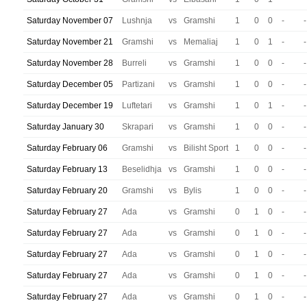
Saturday November 07
Lushnja
vs
Gramshi
1
0
0
-
-
Saturday November 21
Gramshi
vs
Memaliaj
1
0
1
-
-
Saturday November 28
Burreli
vs
Gramshi
1
0
0
-
-
Saturday December 05
Partizani
vs
Gramshi
1
0
0
-
-
Saturday December 19
Luftetari
vs
Gramshi
1
0
1
-
-
Saturday January 30
Skrapari
vs
Gramshi
1
0
0
-
-
Saturday February 06
Gramshi
vs
Bilisht Sport
1
0
0
-
-
Saturday February 13
Beselidhja
vs
Gramshi
1
0
0
-
-
Saturday February 20
Gramshi
vs
Bylis
1
0
0
-
-
Saturday February 27
Ada
vs
Gramshi
0
1
0
-
-
Saturday February 27
Ada
vs
Gramshi
0
1
0
-
-
Saturday February 27
Ada
vs
Gramshi
0
1
0
-
-
Saturday February 27
Ada
vs
Gramshi
0
1
0
-
-
Saturday February 27
Ada
vs
Gramshi
0
1
0
-
-