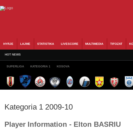
HYRJE
LAJME
STATISTIKA
LIVESCORE
MULTIMEDIA
TIFOZAT
KO
HOT NEWS
SUPERLIGA
KATEGORIA 1
KOSOVA
Kategoria 1 2009-10
Player Information - Elton BASRIU