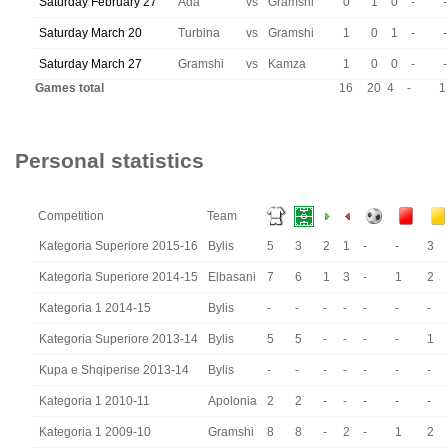
Saturday February 27
Ada
vs
Gramshi
0
1
0
-
-
Saturday March 20
Turbina
vs
Gramshi
1
0
1
-
-
Saturday March 27
Gramshi
vs
Kamza
1
0
0
-
-
Games total
16
20
4
-
1
Personal statistics
Competition
Team
Kategoria Superiore 2015-16
Bylis
5
3
2
1
-
-
3
Kategoria Superiore 2014-15
Elbasani
7
6
1
3
-
1
2
Kategoria 1 2014-15
Bylis
-
-
-
-
-
-
-
Kategoria Superiore 2013-14
Bylis
5
5
-
-
-
-
1
Kupa e Shqiperise 2013-14
Bylis
-
-
-
-
-
-
-
Kategoria 1 2010-11
Apolonia
2
2
-
-
-
-
-
Kategoria 1 2009-10
Gramshi
8
8
-
2
-
1
2