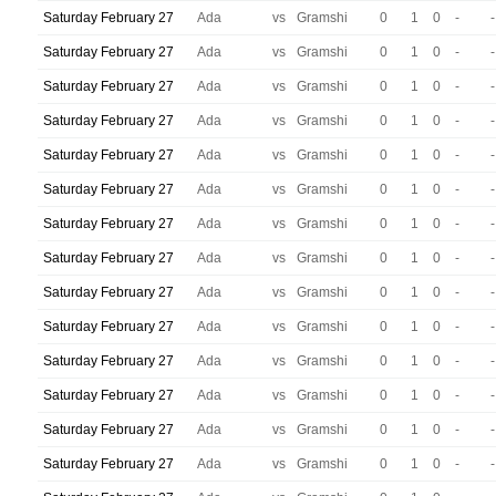
Saturday February 27
Ada
vs
Gramshi
0
1
0
-
-
Saturday February 27
Ada
vs
Gramshi
0
1
0
-
-
Saturday February 27
Ada
vs
Gramshi
0
1
0
-
-
Saturday February 27
Ada
vs
Gramshi
0
1
0
-
-
Saturday February 27
Ada
vs
Gramshi
0
1
0
-
-
Saturday February 27
Ada
vs
Gramshi
0
1
0
-
-
Saturday February 27
Ada
vs
Gramshi
0
1
0
-
-
Saturday February 27
Ada
vs
Gramshi
0
1
0
-
-
Saturday February 27
Ada
vs
Gramshi
0
1
0
-
-
Saturday February 27
Ada
vs
Gramshi
0
1
0
-
-
Saturday February 27
Ada
vs
Gramshi
0
1
0
-
-
Saturday February 27
Ada
vs
Gramshi
0
1
0
-
-
Saturday February 27
Ada
vs
Gramshi
0
1
0
-
-
Saturday February 27
Ada
vs
Gramshi
0
1
0
-
-