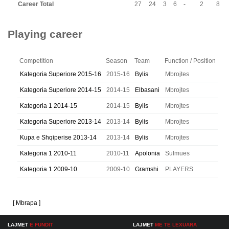
Career Total
27
24
3
6
-
2
8
Playing career
Competition
Season
Team
Function / Position
Kategoria Superiore 2015-16
2015-16
Bylis
Mbrojtes
Kategoria Superiore 2014-15
2014-15
Elbasani
Mbrojtes
Kategoria 1 2014-15
2014-15
Bylis
Mbrojtes
Kategoria Superiore 2013-14
2013-14
Bylis
Mbrojtes
Kupa e Shqiperise 2013-14
2013-14
Bylis
Mbrojtes
Kategoria 1 2010-11
2010-11
Apolonia
Sulmues
Kategoria 1 2009-10
2009-10
Gramshi
PLAYERS
[ Mbrapa ]
LAJMET
E FUNDIT
LAJMET
ME TE LEXUARA