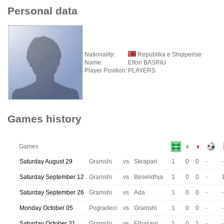
Personal data
Nationality:
Republika e Shqiperise
Name:
Elton BASRIU
Player Position:
PLAYERS
Games history
Games
Saturday August 29
Gramshi
vs
Skrapari
1
0
0
-
-
Saturday September 12
Gramshi
vs
Beselidhja
1
0
0
-
Saturday September 26
Gramshi
vs
Ada
1
0
0
-
-
Monday October 05
Pogradeci
vs
Gramshi
1
0
0
-
-
Saturday October 31
Gramshi
vs
Elbasani
1
0
1
-
-