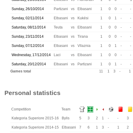
Sunday, 26/10/2014
Partizani
vs
Elbasani
1
0
0
-
-
Sunday, 02/11/2014
Elbasani
vs
Kukësi
1
0
1
-
-
Saturday, 08/11/2014
Teuta
vs
Elbasani
1
0
0
-
-
Sunday, 23/11/2014
Elbasani
vs
Tirana
1
0
0
-
-
Sunday, 07/12/2014
Elbasani
vs
Vllaznia
1
0
1
-
-
Wednesday, 17/12/2014
Laci
vs
Elbasani
1
0
0
-
-
Saturday, 20/12/2014
Elbasani
vs
Partizani
1
0
1
-
-
Games total
11
1
3
-
1
Personal statistics
Competition
Team
Kategoria Superiore 2015-16
Bylis
5
3
2
1
-
-
3
Kategoria Superiore 2014-15
Elbasani
7
6
1
3
-
1
2