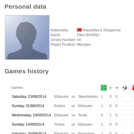
Personal data
Nationality:
Republika e Shqiperise
Name:
Elton BASRIU
Jersey Number:
44
Player Position:
Mbrojtes
Games history
Games
Saturday, 23/08/2014
Elbasani
vs
Skenderbeu
1
0
0
-
-
Sunday, 31/08/2014
Kukësi
vs
Elbasani
1
0
0
-
-
Wednesday, 10/09/2014
Elbasani
vs
Teuta
0
1
0
-
-
Sunday, 14/09/2014
Tirana
vs
Elbasani
1
0
0
-
-
Saturday, 20/09/2014
Elbasani
vs
Flamurtari
1
0
0
-
1