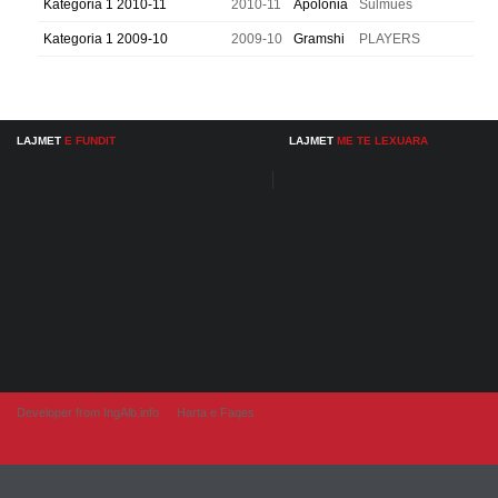
Kategoria 1 2010-11
2010-11
Apolonia
Sulmues
Kategoria 1 2009-10
2009-10
Gramshi
PLAYERS
LAJMET
E FUNDIT
LAJMET
ME TE LEXUARA
Developer from IngAlb.info
Harta e Faqes