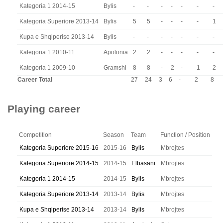
Kategoria 1 2014-15
Bylis
-
-
-
-
-
-
-
Kategoria Superiore 2013-14
Bylis
5
5
-
-
-
-
1
Kupa e Shqiperise 2013-14
Bylis
-
-
-
-
-
-
-
Kategoria 1 2010-11
Apolonia
2
2
-
-
-
-
-
Kategoria 1 2009-10
Gramshi
8
8
-
2
-
1
2
Career Total
27
24
3
6
-
2
8
Playing career
Competition
Season
Team
Function / Position
Kategoria Superiore 2015-16
2015-16
Bylis
Mbrojtes
Kategoria Superiore 2014-15
2014-15
Elbasani
Mbrojtes
Kategoria 1 2014-15
2014-15
Bylis
Mbrojtes
Kategoria Superiore 2013-14
2013-14
Bylis
Mbrojtes
Kupa e Shqiperise 2013-14
2013-14
Bylis
Mbrojtes