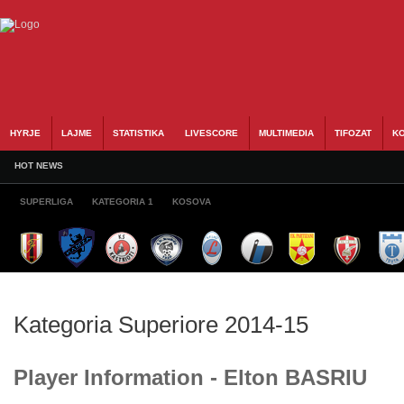
HYRJE
LAJME
STATISTIKA
LIVESCORE
MULTIMEDIA
TIFOZAT
KO
HOT NEWS
SUPERLIGA
KATEGORIA 1
KOSOVA
Kategoria Superiore 2014-15
Player Information - Elton BASRIU