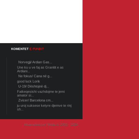
KOMENTET
E FUNDIT
Norvegji/ Ardian Gas...
Une ku u ve faj as Granitit e as
Ardiani...
Ne fokus/ Cana në g...
good luck Lorik
U-19/ Dështojnë dj...
Fatkeqesisht vazhdojme te jemi
amator si...
Zvicer/ Barcelona cm...
ju uroj suksese ketyre djemve te rinj
sh...
AlbaniaSoccer Media © 2003 - 2014