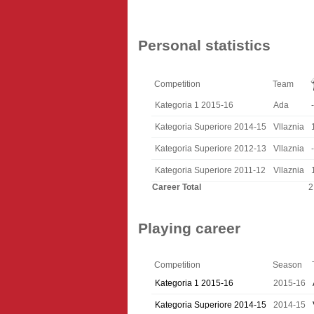
Personal statistics
Competition
Team
Kategoria 1 2015-16
Ada
-
Kategoria Superiore 2014-15
Vllaznia
Kategoria Superiore 2012-13
Vllaznia
-
Kategoria Superiore 2011-12
Vllaznia
Career Total
2
Playing career
Competition
Season
Kategoria 1 2015-16
2015-16
Kategoria Superiore 2014-15
2014-15