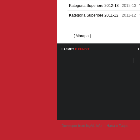
Kategoria Superiore 2012-13
2012-13
Kategoria Superiore 2011-12
2011-12
[ Mbrapa ]
LAJMET
E FUNDIT
Developer from IngAlb.info
Harta e Faqes