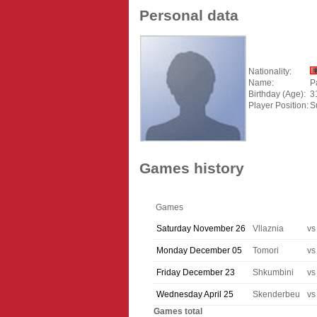
Personal data
Nationality:
Name:
P
Birthday (Age):
3
Player Position:
S
Games history
Games
Saturday November 26
Vllaznia
vs
Monday December 05
Tomori
vs
Friday December 23
Shkumbini
vs
Wednesday April 25
Skenderbeu
vs
Games total