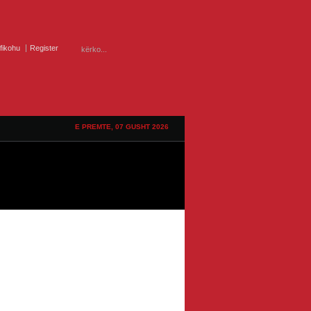
ifikohu
Register
E PREMTE, 07 GUSHT 2026