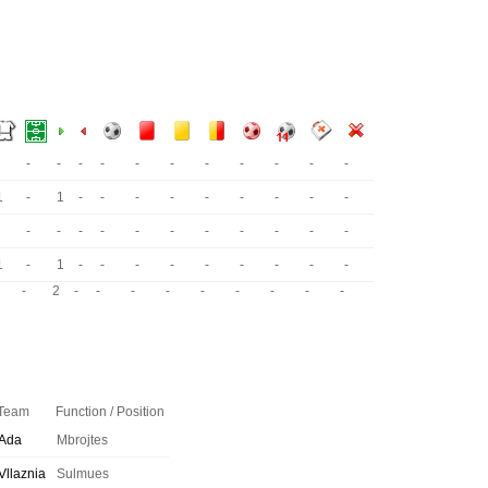
-
-
-
-
-
-
-
-
-
-
-
1
-
1
-
-
-
-
-
-
-
-
-
-
-
-
-
-
-
-
-
-
-
-
1
-
1
-
-
-
-
-
-
-
-
-
-
2
-
-
-
-
-
-
-
-
-
Team
Function / Position
Ada
Mbrojtes
Vllaznia
Sulmues