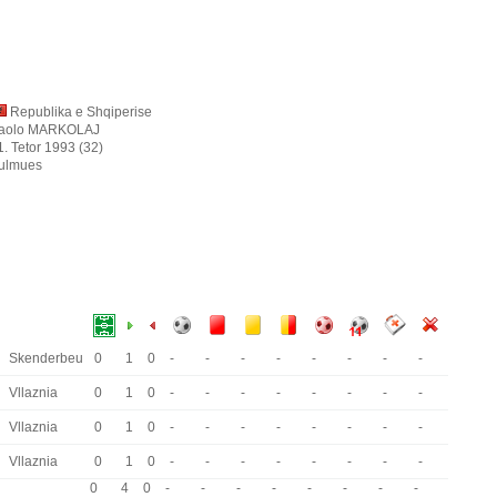
Republika e Shqiperise
aolo MARKOLAJ
1. Tetor 1993 (32)
ulmues
Skenderbeu
0
1
0
-
-
-
-
-
-
-
-
Vllaznia
0
1
0
-
-
-
-
-
-
-
-
Vllaznia
0
1
0
-
-
-
-
-
-
-
-
Vllaznia
0
1
0
-
-
-
-
-
-
-
-
0
4
0
-
-
-
-
-
-
-
-