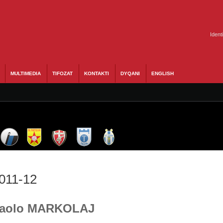
Ident
MULTIMEDIA
TIFOZAT
KONTAKTI
DYQANI
ENGLISH
2011-12
- Paolo MARKOLAJ