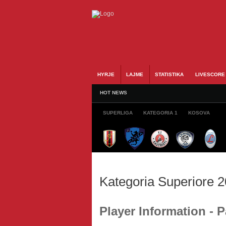
HYRJE
LAJME
STATISTIKA
LIVESCORE
HOT NEWS
SUPERLIGA
KATEGORIA 1
KOSOVA
Kategoria Superiore 
Player Information 