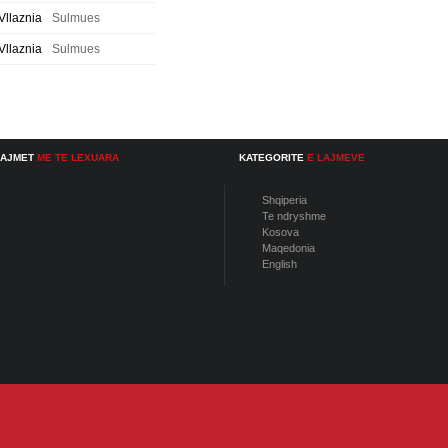
Vllaznia
Sulmues
Vllaznia
Sulmues
LAJMET
ME TE LEXUARA
KATEGORITE
E LAJMEVE
Shqiperia
Te ndryshme
Kosova
Maqedonia
English