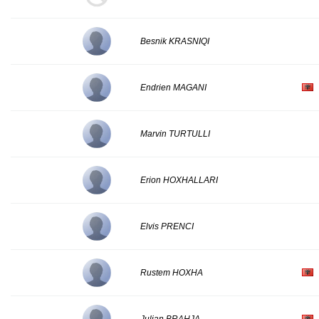
Besnik KRASNIQI
Endrien MAGANI
Marvin TURTULLI
Erion HOXHALLARI
Elvis PRENCI
Rustem HOXHA