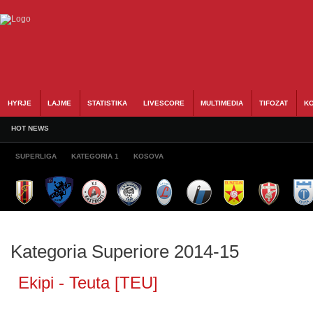
HYRJE
LAJME
STATISTIKA
LIVESCORE
MULTIMEDIA
TIFOZAT
KO
HOT NEWS
SUPERLIGA
KATEGORIA 1
KOSOVA
Kategoria Superiore 2014-15
Ekipi - Teuta [TEU]