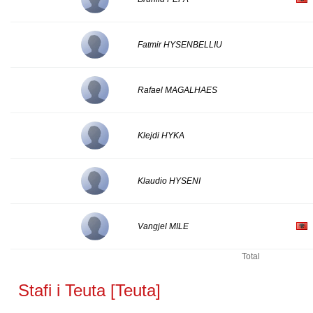
Fatmir HYSENBELLIU
Rafael MAGALHAES
Klejdi HYKA
Klaudio HYSENI
Vangjel MILE
Total
Stafi i Teuta [Teuta]