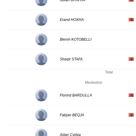
Julian BRAHJA
Erand HOXHA
Blerim KOTOBELLI
Shaqir STAFA
Total
Mesfushor
Florind BARDULLA
Fabjan BEQJA
Arber Cyrbja