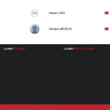
Hasan LIKA
Gentjan BEGEJA
LAJMET
E FUNDIT
LAJMET
ME TE LEXUARA
Developer from IngAlb.info
Harta e Faqes