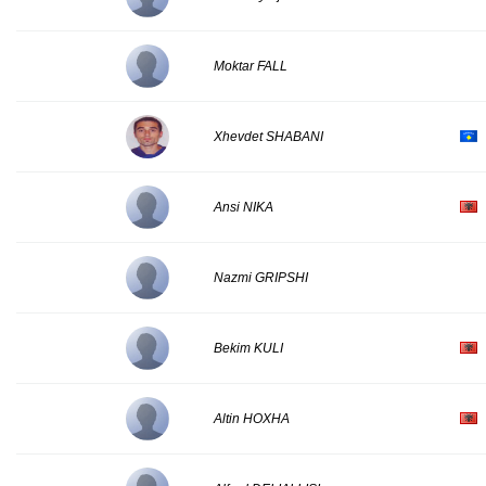
Moktar FALL
Xhevdet SHABANI
Ansi NIKA
Nazmi GRIPSHI
Bekim KULI
Altin HOXHA