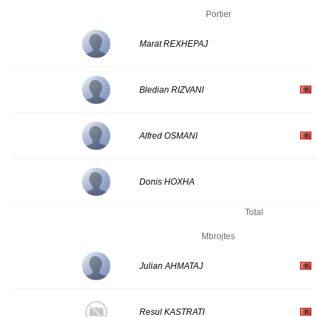
Portier
Marat REXHEPAJ
Bledian RIZVANI
Alfred OSMANI
Donis HOXHA
Total
Mbrojtes
Julian AHMATAJ
Resul KASTRATI