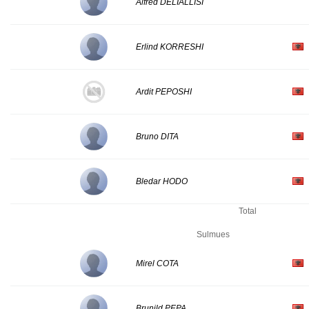
Alfred DELIALLISI
Erlind KORRESHI
Ardit PEPOSHI
Bruno DITA
Bledar HODO
Total
Sulmues
Mirel COTA
Brunild PEPA