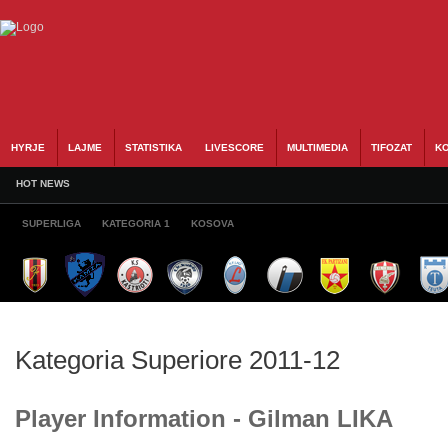
HYRJE
LAJME
STATISTIKA
LIVESCORE
MULTIMEDIA
TIFOZAT
KO
HOT NEWS
SUPERLIGA
KATEGORIA 1
KOSOVA
Kategoria Superiore 2011-12
Player Information - Gilman LIKA