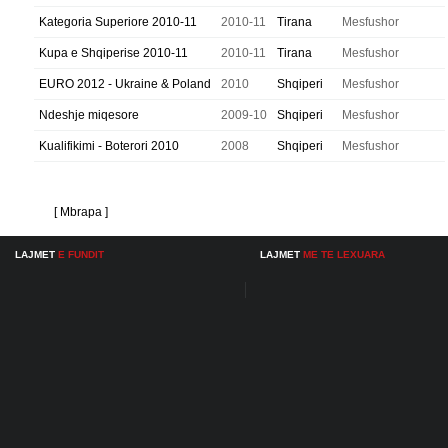
Kategoria Superiore 2010-11
2010-11
Tirana
Mesfushor
Kupa e Shqiperise 2010-11
2010-11
Tirana
Mesfushor
EURO 2012 - Ukraine & Poland
2010
Shqiperi
Mesfushor
Ndeshje miqesore
2009-10
Shqiperi
Mesfushor
Kualifikimi - Boterori 2010
2008
Shqiperi
Mesfushor
[ Mbrapa ]
LAJMET
E FUNDIT
LAJMET
ME TE LEXUARA