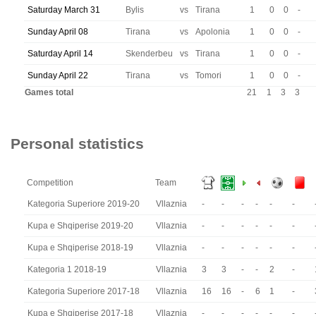
Saturday March 31
Bylis
vs
Tirana
1
0
0
-
Sunday April 08
Tirana
vs
Apolonia
1
0
0
-
Saturday April 14
Skenderbeu
vs
Tirana
1
0
0
-
Sunday April 22
Tirana
vs
Tomori
1
0
0
-
Games total
21
1
3
3
Personal statistics
Competition
Team
Kategoria Superiore 2019-20
Vllaznia
-
-
-
-
-
-
Kupa e Shqiperise 2019-20
Vllaznia
-
-
-
-
-
-
Kupa e Shqiperise 2018-19
Vllaznia
-
-
-
-
-
-
Kategoria 1 2018-19
Vllaznia
3
3
-
-
2
-
Kategoria Superiore 2017-18
Vllaznia
16
16
-
6
1
-
Kupa e Shqiperise 2017-18
Vllaznia
-
-
-
-
-
-