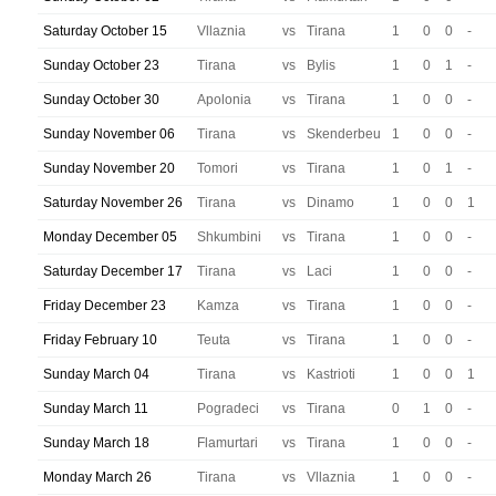
Saturday October 15
Vllaznia
vs
Tirana
1
0
0
-
Sunday October 23
Tirana
vs
Bylis
1
0
1
-
Sunday October 30
Apolonia
vs
Tirana
1
0
0
-
Sunday November 06
Tirana
vs
Skenderbeu
1
0
0
-
Sunday November 20
Tomori
vs
Tirana
1
0
1
-
Saturday November 26
Tirana
vs
Dinamo
1
0
0
1
Monday December 05
Shkumbini
vs
Tirana
1
0
0
-
Saturday December 17
Tirana
vs
Laci
1
0
0
-
Friday December 23
Kamza
vs
Tirana
1
0
0
-
Friday February 10
Teuta
vs
Tirana
1
0
0
-
Sunday March 04
Tirana
vs
Kastrioti
1
0
0
1
Sunday March 11
Pogradeci
vs
Tirana
0
1
0
-
Sunday March 18
Flamurtari
vs
Tirana
1
0
0
-
Monday March 26
Tirana
vs
Vllaznia
1
0
0
-