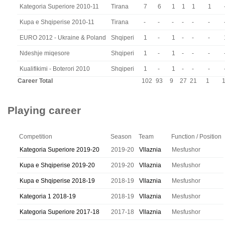
Kategoria Superiore 2010-11
Tirana
7
6
1
1
1
1
Kupa e Shqiperise 2010-11
Tirana
-
-
-
-
-
-
EURO 2012 - Ukraine & Poland
Shqiperi
1
-
1
-
-
-
Ndeshje miqesore
Shqiperi
1
-
1
-
-
-
Kualifikimi - Boterori 2010
Shqiperi
1
-
1
-
-
-
Career Total
102
93
9
27
21
1
Playing career
Competition
Season
Team
Function / Position
Kategoria Superiore 2019-20
2019-20
Vllaznia
Mesfushor
Kupa e Shqiperise 2019-20
2019-20
Vllaznia
Mesfushor
Kupa e Shqiperise 2018-19
2018-19
Vllaznia
Mesfushor
Kategoria 1 2018-19
2018-19
Vllaznia
Mesfushor
Kategoria Superiore 2017-18
2017-18
Vllaznia
Mesfushor