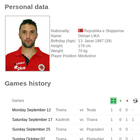
Personal data
Nationality:
Republika e Shqiperise
Name:
Gilman LIKA
Birthday (Age):
13. Janar 1987 (39)
Height:
179 cm
Weight:
70 kg
Player Position:
Mesfushor
Games history
Games
Monday September 12
Tirana
vs
Teuta
1
0
0
-
Saturday September 17
Kastrioti
vs
Tirana
1
0
1
1
Sunday September 25
Tirana
vs
Pogradeci
1
0
0
-
Sunday October 02
Tirana
vs
Flamurtari
1
0
0
-