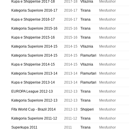
Kupa e Shqiperise 2017-18
2017-18
Vllaznia
Mesfushor
Kategoria Superiore 2016-17
2016-17
Tirana
Mesfushor
Kupa e Shqiperise 2016-17
2016-17
Tirana
Mesfushor
Kategoria Superiore 2015-16
2015-16
Tirana
Mesfushor
Kupa e Shqiperise 2015-16
2015-16
Tirana
Mesfushor
Kategoria Superiore 2014-15
2014-15
Vllaznia
Mesfushor
Kategoria Superiore 2014-15
2014-15
Flamurtari
Mesfushor
Kupa e Shqiperise 2014-15
2014-15
Vllaznia
Mesfushor
Kategoria Superiore 2013-14
2013-14
Flamurtari
Mesfushor
Kupa e Shqiperise 2013-14
2013-14
Flamurtari
Mesfushor
EUROPA League 2012-13
2012-13
Tirana
Mesfushor
Kategoria Superiore 2012-13
2012-13
Tirana
Mesfushor
Fifa World Cup - Brazil 2014
2012-13
Shqiperi
Mesfushor
Kategoria Superiore 2011-12
2011-12
Tirana
Mesfushor
Superkupa 2011
2011
Tirana
Mesfushor