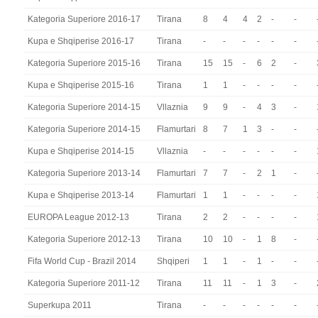
Kategoria Superiore 2016-17
Tirana
8
4
4
2
-
-
Kupa e Shqiperise 2016-17
Tirana
-
-
-
-
-
-
Kategoria Superiore 2015-16
Tirana
15
15
-
6
2
-
Kupa e Shqiperise 2015-16
Tirana
1
1
-
-
-
-
Kategoria Superiore 2014-15
Vllaznia
9
9
-
4
3
-
Kategoria Superiore 2014-15
Flamurtari
8
7
1
3
-
-
Kupa e Shqiperise 2014-15
Vllaznia
-
-
-
-
-
-
Kategoria Superiore 2013-14
Flamurtari
7
7
-
2
1
-
Kupa e Shqiperise 2013-14
Flamurtari
1
1
-
-
-
-
EUROPA League 2012-13
Tirana
2
2
-
-
-
-
Kategoria Superiore 2012-13
Tirana
10
10
-
1
8
-
Fifa World Cup - Brazil 2014
Shqiperi
1
1
-
1
-
-
Kategoria Superiore 2011-12
Tirana
11
11
-
1
3
-
Superkupa 2011
Tirana
-
-
-
-
-
-