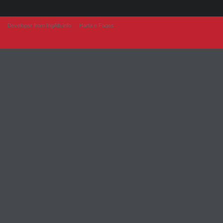
Developer from IngAlb.info
Harta e Faqes