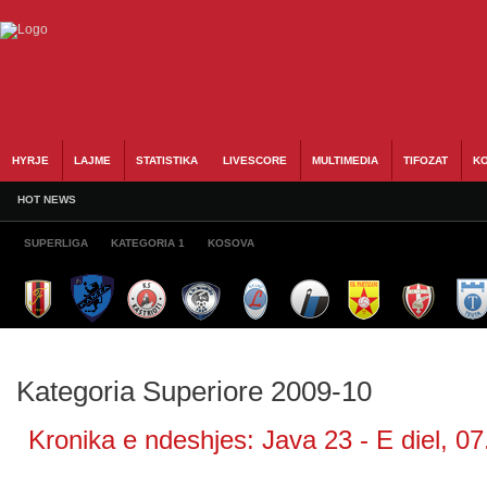
HYRJE
LAJME
STATISTIKA
LIVESCORE
MULTIMEDIA
TIFOZAT
KO
HOT NEWS
SUPERLIGA
KATEGORIA 1
KOSOVA
Kategoria Superiore 2009-10
Kronika e ndeshjes: Java 23 - E diel, 07