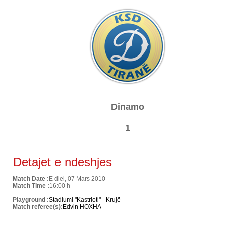
Dinamo
1
Detajet e ndeshjes
Match Date :
E diel, 07 Mars 2010
Match Time :
16:00 h
Playground :
Stadiumi "Kastrioti" - Krujë
Match referee(s):
Edvin HOXHA