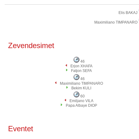
Elis BAKAJ
Maximiliano TIMPANARO
Zevendesimet
46
Erjon XHAFA
Fatjon SEFA
46
Maximiliano TIMPANARO
Bekim KULI
60
Emiljano VILA
Papa Albaye DIOP
Eventet