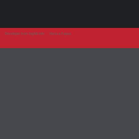
Developer from IngAlb.info
Harta e Faqes