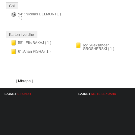
Gol
54' : Nicolas DELMONTE (
1 )
Karton i verdhe
55' : Elis BAKAJ ( 1 )
65' : Aleksander
GROSHERSKI ( 1 )
6' : Arjan PISHA ( 1 )
[ Mbrapa ]
LAJMET
E FUNDIT
LAJMET
ME TE LEXUARA