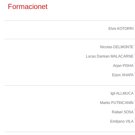
Formacionet
Elvis KOTORRI
Nicolas DELMONTE
Lucas Damian MALACARNE
Arjan PISHA
Erjon XHAFA
Igli ALLMUCA
Marko PUTINCANIN
Rafael SOSA
Emiljano VILA