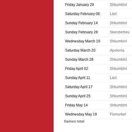
Friday January 29
Shkumbini
Saturday February 06
Laci
Sunday February 14
Shkumbini
Sunday February 28
Skenderbeu
Wednesday March 10
Shkumbini
Saturday March 20
Apolonia
Sunday March 28
Shkumbini
Friday April 02
Shkumbini
Sunday April 11
Laci
Saturday April 17
Shkumbini
Sunday April 25
Shkumbini
Friday May 14
Shkumbini
Wednesday May 19
Flamurtari
Games total