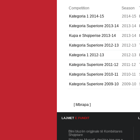
Competition
Season
Kategoria 1 2014-15
2014-15
Kategoria Superiore 2013-14
2013-14
Kupa e Shqiperise 2013-14
2013-14
Kategoria Superiore 2012-13
2012-13
Kategoria 1 2012-13
2012-13
Kategoria Superiore 2011-12
2011-12
Kategoria Superiore 2010-11
2010-11
Kategoria Superiore 2009-10
2009-10
[ Mbrapa ]
LAJMET
E FUNDIT
Blini bluzën origjinale të Kombëtares
Shqiptare
Shkodran Mustafi, deshira ime me e