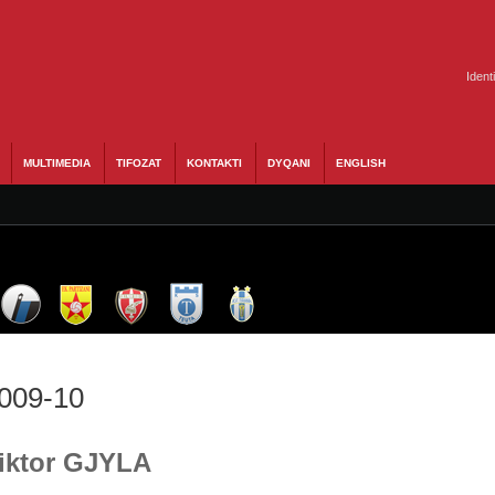
Ident
MULTIMEDIA
TIFOZAT
KONTAKTI
DYQANI
ENGLISH
2009-10
Viktor GJYLA