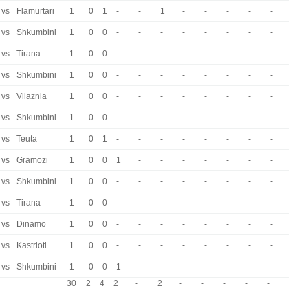
vs
Flamurtari
1
0
1
-
-
1
-
-
-
-
-
vs
Shkumbini
1
0
0
-
-
-
-
-
-
-
-
vs
Tirana
1
0
0
-
-
-
-
-
-
-
-
vs
Shkumbini
1
0
0
-
-
-
-
-
-
-
-
vs
Vllaznia
1
0
0
-
-
-
-
-
-
-
-
vs
Shkumbini
1
0
0
-
-
-
-
-
-
-
-
vs
Teuta
1
0
1
-
-
-
-
-
-
-
-
vs
Gramozi
1
0
0
1
-
-
-
-
-
-
-
vs
Shkumbini
1
0
0
-
-
-
-
-
-
-
-
vs
Tirana
1
0
0
-
-
-
-
-
-
-
-
vs
Dinamo
1
0
0
-
-
-
-
-
-
-
-
vs
Kastrioti
1
0
0
-
-
-
-
-
-
-
-
vs
Shkumbini
1
0
0
1
-
-
-
-
-
-
-
30
2
4
2
-
2
-
-
-
-
-