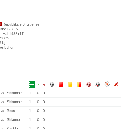
Republika e Shqiperise
iktor GJYLA
1. Maj 1982 (44)
73 cm
8 kg
esfushor
vs
Shkumbini
1
0
0
-
-
-
-
-
-
-
-
vs
Shkumbini
1
0
0
-
-
-
-
-
-
-
-
vs
Besa
1
0
0
-
-
-
-
-
-
-
-
vs
Shkumbini
1
0
0
-
-
-
-
-
-
-
-
vs
Kastrioti
1
0
0
-
-
-
-
-
-
-
-