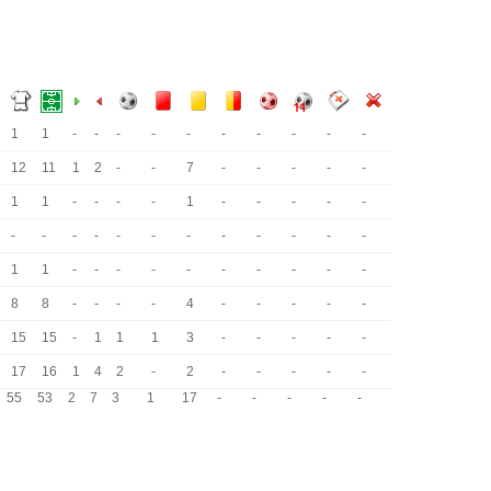
1
1
-
-
-
-
-
-
-
-
-
-
12
11
1
2
-
-
7
-
-
-
-
-
1
1
-
-
-
-
1
-
-
-
-
-
-
-
-
-
-
-
-
-
-
-
-
-
1
1
-
-
-
-
-
-
-
-
-
-
8
8
-
-
-
-
4
-
-
-
-
-
15
15
-
1
1
1
3
-
-
-
-
-
17
16
1
4
2
-
2
-
-
-
-
-
55
53
2
7
3
1
17
-
-
-
-
-