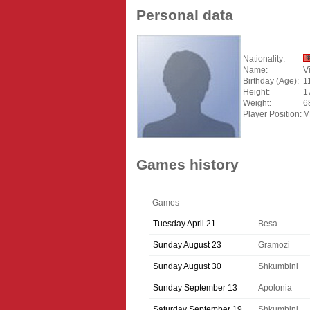
Personal data
Nationality:
Name:
V
Birthday (Age):
1
Height:
1
Weight:
6
Player Position:
M
Games history
Games
Tuesday April 21
Besa
Sunday August 23
Gramozi
Sunday August 30
Shkumbini
Sunday September 13
Apolonia
Saturday September 19
Shkumbini