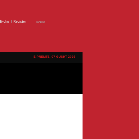
ifikohu
Register
E PREMTE, 07 GUSHT 2026