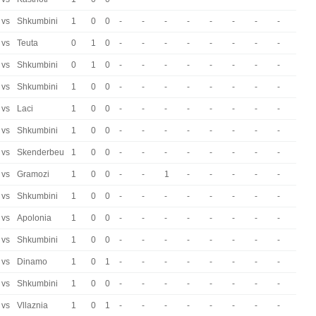
vs
Shkumbini
1
0
0
-
-
-
-
-
-
-
-
vs
Teuta
0
1
0
-
-
-
-
-
-
-
-
vs
Shkumbini
0
1
0
-
-
-
-
-
-
-
-
vs
Shkumbini
1
0
0
-
-
-
-
-
-
-
-
vs
Laci
1
0
0
-
-
-
-
-
-
-
-
vs
Shkumbini
1
0
0
-
-
-
-
-
-
-
-
vs
Skenderbeu
1
0
0
-
-
-
-
-
-
-
-
vs
Gramozi
1
0
0
-
-
1
-
-
-
-
-
vs
Shkumbini
1
0
0
-
-
-
-
-
-
-
-
vs
Apolonia
1
0
0
-
-
-
-
-
-
-
-
vs
Shkumbini
1
0
0
-
-
-
-
-
-
-
-
vs
Dinamo
1
0
1
-
-
-
-
-
-
-
-
vs
Shkumbini
1
0
0
-
-
-
-
-
-
-
-
vs
Vllaznia
1
0
1
-
-
-
-
-
-
-
-