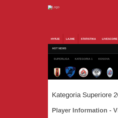
HYRJE
LAJME
STATISTIKA
LIVESCORE
HOT NEWS
SUPERLIGA
KATEGORIA 1
KOSOVA
Kategoria Superiore 
Player Information - 