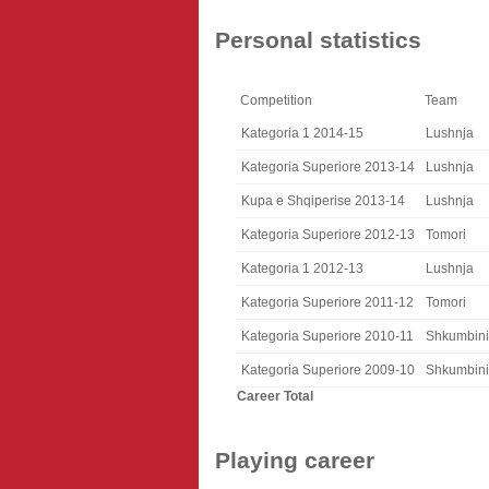
Personal statistics
Competition
Team
Kategoria 1 2014-15
Lushnja
Kategoria Superiore 2013-14
Lushnja
Kupa e Shqiperise 2013-14
Lushnja
Kategoria Superiore 2012-13
Tomori
Kategoria 1 2012-13
Lushnja
Kategoria Superiore 2011-12
Tomori
Kategoria Superiore 2010-11
Shkumbini
Kategoria Superiore 2009-10
Shkumbini
Career Total
Playing career