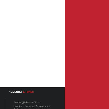
KOMENTET
E FUNDIT
Norvegji/ Ardian Gas...
Une ku u ve faj as Granitit e as