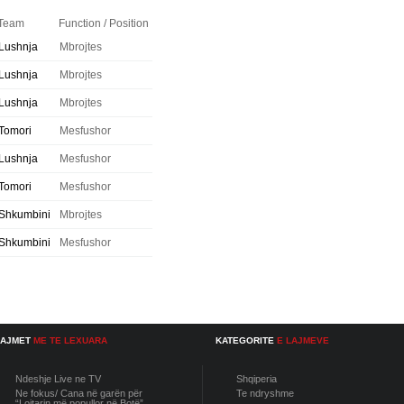
Team
Function / Position
Lushnja
Mbrojtes
Lushnja
Mbrojtes
Lushnja
Mbrojtes
Tomori
Mesfushor
Lushnja
Mesfushor
Tomori
Mesfushor
Shkumbini
Mbrojtes
Shkumbini
Mesfushor
LAJMET
ME TE LEXUARA
KATEGORITE
E LAJMEVE
Ndeshje Live ne TV
Shqiperia
Ne fokus/ Cana në garën për
Te ndryshme
“Lojtarin më popullor në Botë”