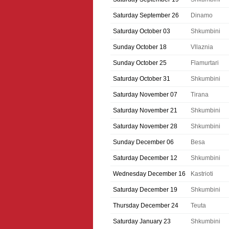
Saturday September 26
Dinamo
Saturday October 03
Shkumbini
Sunday October 18
Vllaznia
Sunday October 25
Flamurtari
Saturday October 31
Shkumbini
Saturday November 07
Tirana
Saturday November 21
Shkumbini
Saturday November 28
Shkumbini
Sunday December 06
Besa
Saturday December 12
Shkumbini
Wednesday December 16
Kastrioti
Saturday December 19
Shkumbini
Thursday December 24
Teuta
Saturday January 23
Shkumbini