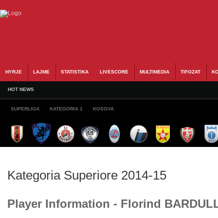
HYRJE
LAJME
STATISTIKA
LIVESCORE
MULTIMEDIA
TIFOZAT
KO
HOT NEWS
SUPERLIGA
KATEGORIA 1
KOSOVA
Kategoria Superiore 2014-15
Player Information - Florind BARDUL