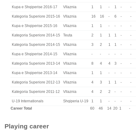
Kupa e Shqiperise 2016-17
Vllaznia
1
1
-
1
-
-
Kategoria Superiore 2015-16
Vllaznia
16
16
-
6
-
-
Kupa e Shqiperise 2015-16
Vllaznia
1
1
-
-
-
-
Kategoria Superiore 2014-15
Teuta
2
1
1
1
-
-
Kategoria Superiore 2014-15
Vllaznia
3
2
1
1
-
-
Kupa e Shqiperise 2014-15
Vllaznia
-
-
-
-
-
-
Kategoria Superiore 2013-14
Vllaznia
8
4
4
3
-
-
Kupa e Shqiperise 2013-14
Vllaznia
1
1
-
-
-
-
Kategoria Superiore 2012-13
Vllaznia
4
3
1
1
-
-
Kategoria Superiore 2011-12
Vllaznia
4
2
2
-
-
-
U-19 Internationals
Shqiperia U-19
1
1
-
-
-
-
Career Total
60
46
14
20
1
-
Playing career