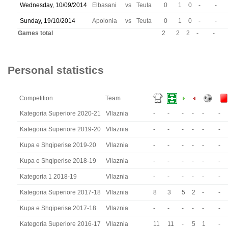
Wednesday, 10/09/2014
Elbasani
vs
Teuta
0
1
0
-
-
Sunday, 19/10/2014
Apolonia
vs
Teuta
0
1
0
-
-
Games total
2
2
2
-
-
Personal statistics
Competition
Team
Kategoria Superiore 2020-21
Vllaznia
-
-
-
-
-
-
Kategoria Superiore 2019-20
Vllaznia
-
-
-
-
-
-
Kupa e Shqiperise 2019-20
Vllaznia
-
-
-
-
-
-
Kupa e Shqiperise 2018-19
Vllaznia
-
-
-
-
-
-
Kategoria 1 2018-19
Vllaznia
-
-
-
-
-
-
Kategoria Superiore 2017-18
Vllaznia
8
3
5
2
-
-
Kupa e Shqiperise 2017-18
Vllaznia
-
-
-
-
-
-
Kategoria Superiore 2016-17
Vllaznia
11
11
-
5
1
-