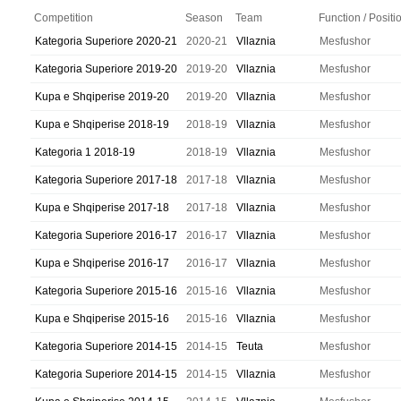
Competition
Season
Team
Function / Positi
Kategoria Superiore 2020-21
2020-21
Vllaznia
Mesfushor
Kategoria Superiore 2019-20
2019-20
Vllaznia
Mesfushor
Kupa e Shqiperise 2019-20
2019-20
Vllaznia
Mesfushor
Kupa e Shqiperise 2018-19
2018-19
Vllaznia
Mesfushor
Kategoria 1 2018-19
2018-19
Vllaznia
Mesfushor
Kategoria Superiore 2017-18
2017-18
Vllaznia
Mesfushor
Kupa e Shqiperise 2017-18
2017-18
Vllaznia
Mesfushor
Kategoria Superiore 2016-17
2016-17
Vllaznia
Mesfushor
Kupa e Shqiperise 2016-17
2016-17
Vllaznia
Mesfushor
Kategoria Superiore 2015-16
2015-16
Vllaznia
Mesfushor
Kupa e Shqiperise 2015-16
2015-16
Vllaznia
Mesfushor
Kategoria Superiore 2014-15
2014-15
Teuta
Mesfushor
Kategoria Superiore 2014-15
2014-15
Vllaznia
Mesfushor