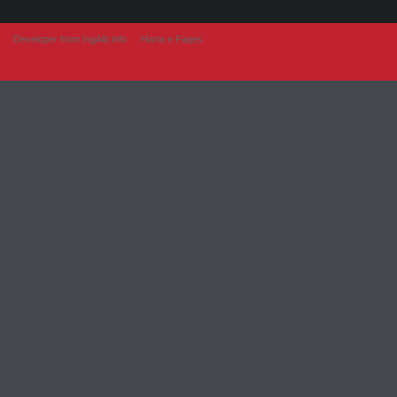
Developer from IngAlb.info
Harta e Faqes