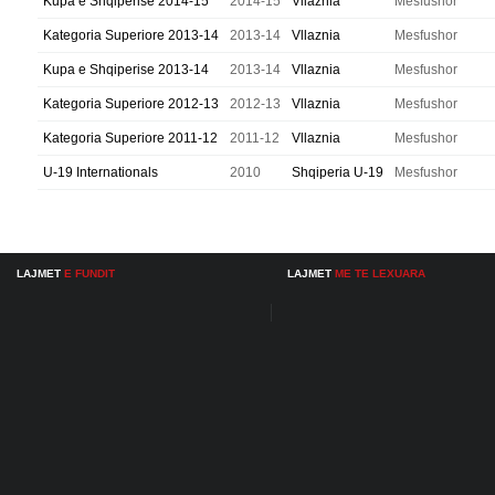
Kupa e Shqiperise 2014-15
2014-15
Vllaznia
Mesfushor
Kategoria Superiore 2013-14
2013-14
Vllaznia
Mesfushor
Kupa e Shqiperise 2013-14
2013-14
Vllaznia
Mesfushor
Kategoria Superiore 2012-13
2012-13
Vllaznia
Mesfushor
Kategoria Superiore 2011-12
2011-12
Vllaznia
Mesfushor
U-19 Internationals
2010
Shqiperia U-19
Mesfushor
LAJMET
E FUNDIT
LAJMET
ME TE LEXUARA