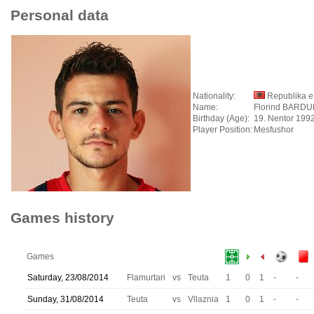
Personal data
Nationality:
Republika e
Name:
Florind BARD
Birthday (Age):
19. Nentor 1992
Player Position:
Mesfushor
Games history
Games
Saturday, 23/08/2014
Flamurtari
vs
Teuta
1
0
1
-
-
Sunday, 31/08/2014
Teuta
vs
Vllaznia
1
0
1
-
-