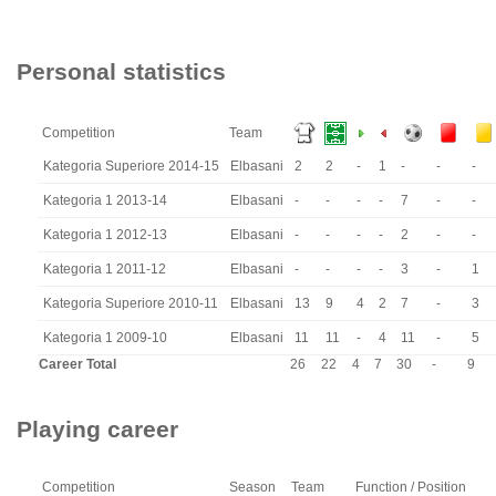
Personal statistics
Competition
Team
Kategoria Superiore 2014-15
Elbasani
2
2
-
1
-
-
-
Kategoria 1 2013-14
Elbasani
-
-
-
-
7
-
-
Kategoria 1 2012-13
Elbasani
-
-
-
-
2
-
-
Kategoria 1 2011-12
Elbasani
-
-
-
-
3
-
1
Kategoria Superiore 2010-11
Elbasani
13
9
4
2
7
-
3
Kategoria 1 2009-10
Elbasani
11
11
-
4
11
-
5
Career Total
26
22
4
7
30
-
9
Playing career
Competition
Season
Team
Function / Position