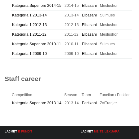
Kategoria Superiore 2014-15
2014-15
Elbasani
Mesfushor
Kategoria 1 2013-14
2013-14
Elbasani
Sulmues
Kategoria 1 2012-13
2012-13
Elbasani
Mesfushor
Kategoria 1 2011-12
2011-12
Elbasani
Mesfushor
Kategoria Superiore 2010-11
2010-11
Elbasani
Sulmues
Kategoria 1 2009-10
2009-10
Elbasani
Mesfushor
Staff career
Competition
Season
Team
Function / Position
Kategoria Superiore 2013-14
2013-14
Partizani
Zv/Tranjer
LAJMET
E FUNDIT
LAJMET
ME TE LEXUARA