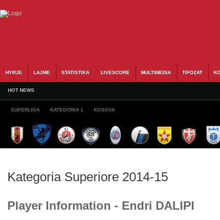
HYRJE
LAJME
STATISTIKA
LIVESCORE
MULTIMEDIA
TIFOZAT
KO
HOT NEWS
SUPERLIGA
KATEGORIA 1
KOSOVA
Kategoria Superiore 2014-15
Player Information - Endri DALIPI