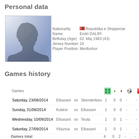
Personal data
Nationality:
Republika e Shqiperise
Name:
Endri DALIPI
Birthday (Age):
02. Maj 1983 (43)
Jersey Number:
10
Player Position:
Mesfushor
Games history
Games
Saturday, 23/08/2014
Elbasani
vs
Skenderbeu
1
0
0
-
-
Sunday, 31/08/2014
Kukësi
vs
Elbasani
1
0
0
-
-
Wednesday, 10/09/2014
Elbasani
vs
Teuta
1
0
1
-
-
Saturday, 27/09/2014
Vllaznia
vs
Elbasani
1
0
1
-
-
Games total
4
0
2
-
-