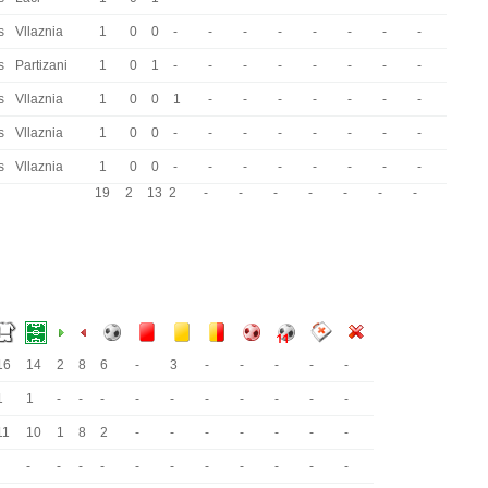
s
Vllaznia
1
0
0
-
-
-
-
-
-
-
-
s
Partizani
1
0
1
-
-
-
-
-
-
-
-
s
Vllaznia
1
0
0
1
-
-
-
-
-
-
-
s
Vllaznia
1
0
0
-
-
-
-
-
-
-
-
s
Vllaznia
1
0
0
-
-
-
-
-
-
-
-
19
2
13
2
-
-
-
-
-
-
-
16
14
2
8
6
-
3
-
-
-
-
-
1
1
-
-
-
-
-
-
-
-
-
-
11
10
1
8
2
-
-
-
-
-
-
-
-
-
-
-
-
-
-
-
-
-
-