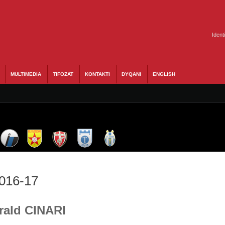
Ident
MULTIMEDIA
TIFOZAT
KONTAKTI
DYQANI
ENGLISH
2016-17
Erald CINARI