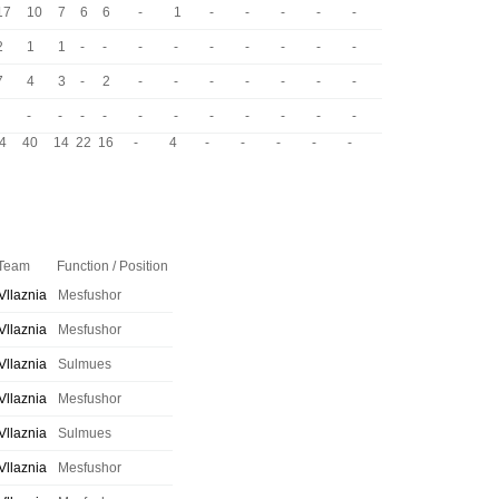
17
10
7
6
6
-
1
-
-
-
-
-
2
1
1
-
-
-
-
-
-
-
-
-
7
4
3
-
2
-
-
-
-
-
-
-
-
-
-
-
-
-
-
-
-
-
-
4
40
14
22
16
-
4
-
-
-
-
-
Team
Function / Position
Vllaznia
Mesfushor
Vllaznia
Mesfushor
Vllaznia
Sulmues
Vllaznia
Mesfushor
Vllaznia
Sulmues
Vllaznia
Mesfushor