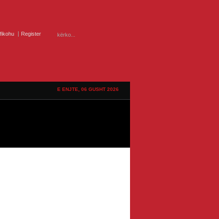
ifikohu
Register
E ENJTE, 06 GUSHT 2026