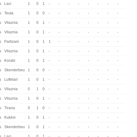
s
Laci
1
0
1
-
-
-
-
-
-
-
-
s
Teuta
1
0
0
-
-
-
-
-
-
-
-
s
Vllaznia
1
0
1
-
-
-
-
-
-
-
-
s
Vllaznia
1
0
1
-
-
-
-
-
-
-
-
s
Partizani
1
0
1
1
-
-
-
-
-
-
-
s
Vllaznia
1
0
1
-
-
-
-
-
-
-
-
s
Korabi
1
0
1
-
-
-
-
-
-
-
-
s
Skenderbeu
1
0
0
-
-
-
-
-
-
-
-
s
Luftetari
1
0
1
-
-
-
-
-
-
-
-
s
Vllaznia
0
1
0
-
-
-
-
-
-
-
-
s
Vllaznia
1
0
1
-
-
-
-
-
-
-
-
s
Tirana
0
1
0
-
-
-
-
-
-
-
-
s
Kukësi
1
0
1
-
-
-
-
-
-
-
-
s
Skenderbeu
1
0
1
-
-
-
-
-
-
-
-
s
Laci
1
0
1
-
-
-
-
-
-
-
-