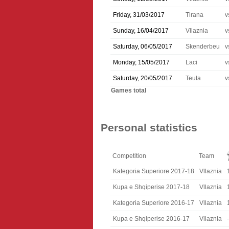
Friday, 31/03/2017
Tirana
v
Sunday, 16/04/2017
Vllaznia
v
Saturday, 06/05/2017
Skenderbeu
v
Monday, 15/05/2017
Laci
v
Saturday, 20/05/2017
Teuta
v
Games total
Personal statistics
Competition
Team
Kategoria Superiore 2017-18
Vllaznia
Kupa e Shqiperise 2017-18
Vllaznia
Kategoria Superiore 2016-17
Vllaznia
Kupa e Shqiperise 2016-17
Vllaznia
-