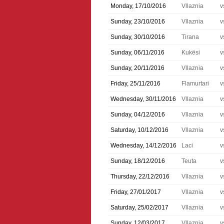
Monday, 17/10/2016
Vllaznia
v
Sunday, 23/10/2016
Vllaznia
v
Sunday, 30/10/2016
Tirana
v
Sunday, 06/11/2016
Kukësi
v
Sunday, 20/11/2016
Vllaznia
v
Friday, 25/11/2016
Flamurtari
v
Wednesday, 30/11/2016
Vllaznia
v
Sunday, 04/12/2016
Vllaznia
v
Saturday, 10/12/2016
Vllaznia
v
Wednesday, 14/12/2016
Laci
v
Sunday, 18/12/2016
Teuta
v
Thursday, 22/12/2016
Vllaznia
v
Friday, 27/01/2017
Vllaznia
v
Saturday, 25/02/2017
Vllaznia
v
Sunday, 12/03/2017
Vllaznia
v