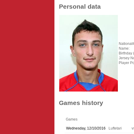
Personal data
Nationalit
Name:
Birthday 
Jersey N
Player Po
Games history
Games
Wednesday, 12/10/2016
Luftetari
v