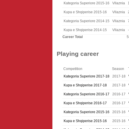
Kategoria Superiore 2015-16
Vllaznia
Kupa e Shqiperise 2015-16
Vllaznia
Kategoria Superiore 2014-15
Vllaznia
Kupa e Shqiperise 2014-15
Vllaznia
-
Career Total
5
Playing career
Competition
Season
Kategoria Superiore 2017-18
2017-18
Kupa e Shqiperise 2017-18
2017-18
Kategoria Superiore 2016-17
2016-17
Kupa e Shqiperise 2016-17
2016-17
Kategoria Superiore 2015-16
2015-16
Kupa e Shqiperise 2015-16
2015-16