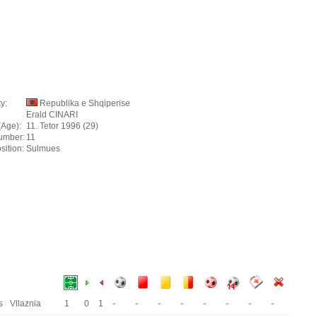
y:
Republika e Shqiperise
Erald CINARI
(Age):
11. Tetor 1996 (29)
umber:
11
sition:
Sulmues
s
Vllaznia
1
0
1
-
-
-
-
-
-
-
-