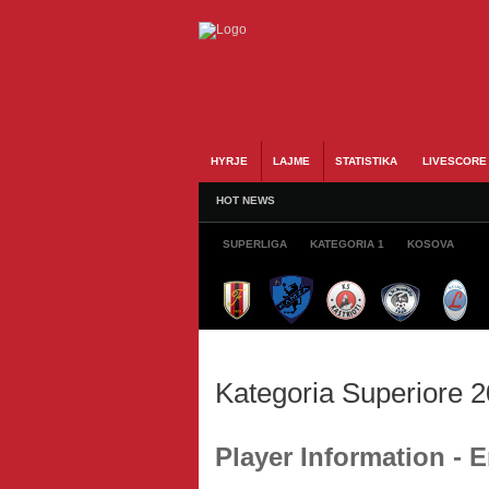
HYRJE
LAJME
STATISTIKA
LIVESCORE
HOT NEWS
SUPERLIGA
KATEGORIA 1
KOSOVA
Kategoria Superiore 
Player Information - 