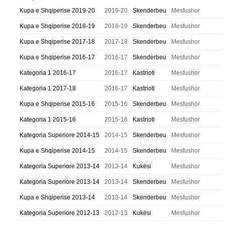
Kupa e Shqiperise 2019-20
2019-20
Skenderbeu
Mesfushor
Kupa e Shqiperise 2018-19
2018-19
Skenderbeu
Mesfushor
Kupa e Shqiperise 2017-18
2017-18
Skenderbeu
Mesfushor
Kupa e Shqiperise 2016-17
2016-17
Skenderbeu
Mesfushor
Kategoria 1 2016-17
2016-17
Kastrioti
Mesfushor
Kategoria 1 2017-18
2016-17
Kastrioti
Mesfushor
Kupa e Shqiperise 2015-16
2015-16
Skenderbeu
Mesfushor
Kategoria 1 2015-16
2015-16
Kastrioti
Mesfushor
Kategoria Superiore 2014-15
2014-15
Skenderbeu
Mesfushor
Kupa e Shqiperise 2014-15
2014-15
Skenderbeu
Mesfushor
Kategoria Superiore 2013-14
2013-14
Kukësi
Mesfushor
Kategoria Superiore 2013-14
2013-14
Skenderbeu
Mesfushor
Kupa e Shqiperise 2013-14
2013-14
Skenderbeu
Mesfushor
Kategoria Superiore 2012-13
2012-13
Kukësi
Mesfushor