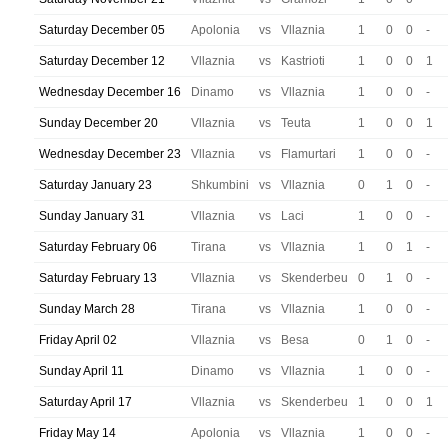
Saturday December 05
Apolonia
vs
Vllaznia
1
0
0
-
Saturday December 12
Vllaznia
vs
Kastrioti
1
0
0
1
Wednesday December 16
Dinamo
vs
Vllaznia
1
0
0
-
Sunday December 20
Vllaznia
vs
Teuta
1
0
0
1
Wednesday December 23
Vllaznia
vs
Flamurtari
1
0
0
-
Saturday January 23
Shkumbini
vs
Vllaznia
0
1
0
-
Sunday January 31
Vllaznia
vs
Laci
1
0
0
-
Saturday February 06
Tirana
vs
Vllaznia
1
0
1
-
Saturday February 13
Vllaznia
vs
Skenderbeu
0
1
0
-
Sunday March 28
Tirana
vs
Vllaznia
1
0
0
-
Friday April 02
Vllaznia
vs
Besa
0
1
0
-
Sunday April 11
Dinamo
vs
Vllaznia
1
0
0
-
Saturday April 17
Vllaznia
vs
Skenderbeu
1
0
0
1
Friday May 14
Apolonia
vs
Vllaznia
1
0
0
-