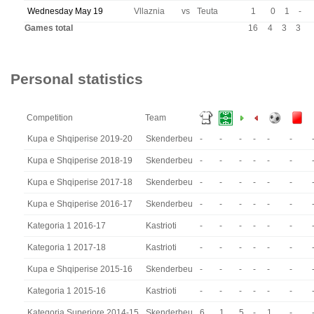
Wednesday May 19
Vllaznia
vs
Teuta
1
0
1
-
Games total
16
4
3
3
Personal statistics
Competition
Team
Kupa e Shqiperise 2019-20
Skenderbeu
-
-
-
-
-
-
Kupa e Shqiperise 2018-19
Skenderbeu
-
-
-
-
-
-
Kupa e Shqiperise 2017-18
Skenderbeu
-
-
-
-
-
-
Kupa e Shqiperise 2016-17
Skenderbeu
-
-
-
-
-
-
Kategoria 1 2016-17
Kastrioti
-
-
-
-
-
-
Kategoria 1 2017-18
Kastrioti
-
-
-
-
-
-
Kupa e Shqiperise 2015-16
Skenderbeu
-
-
-
-
-
-
Kategoria 1 2015-16
Kastrioti
-
-
-
-
-
-
Kategoria Superiore 2014-15
Skenderbeu
6
1
5
-
1
-