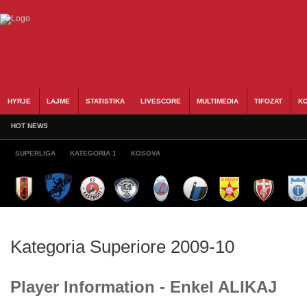
HYRJE
LAJME
STATISTIKA
LIVESCORE
MULTIMEDIA
TIFOZAT
KO
HOT NEWS
SUPERLIGA
KATEGORIA 1
KOSOVA
Kategoria Superiore 2009-10
Player Information - Enkel ALIKAJ