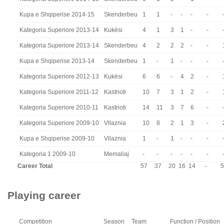
Kupa e Shqiperise 2014-15
Skenderbeu
1
1
-
-
-
-
Kategoria Superiore 2013-14
Kukësi
4
1
3
1
-
-
Kategoria Superiore 2013-14
Skenderbeu
4
2
2
2
-
-
Kupa e Shqiperise 2013-14
Skenderbeu
1
-
1
-
-
-
Kategoria Superiore 2012-13
Kukësi
6
6
-
4
2
-
Kategoria Superiore 2011-12
Kastrioti
10
7
3
1
2
-
Kategoria Superiore 2010-11
Kastrioti
14
11
3
7
6
-
Kategoria Superiore 2009-10
Vllaznia
10
8
2
1
3
-
Kupa e Shqiperise 2009-10
Vllaznia
1
-
1
-
-
-
Kategoria 1 2009-10
Memaliaj
-
-
-
-
-
-
Career Total
57
37
20
16
14
-
5
Playing career
Competition
Season
Team
Function / Position