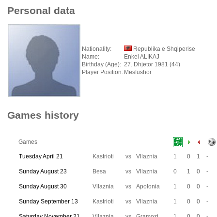
Personal data
Nationality:
Republika e Shqiperise
Name:
Enkel ALIKAJ
Birthday (Age):
27. Dhjetor 1981 (44)
Player Position:
Mesfushor
Games history
Games
Tuesday April 21
Kastrioti
vs
Vllaznia
1
0
1
-
Sunday August 23
Besa
vs
Vllaznia
0
1
0
-
Sunday August 30
Vllaznia
vs
Apolonia
1
0
0
-
Sunday September 13
Kastrioti
vs
Vllaznia
1
0
0
-
Saturday November 21
Vllaznia
vs
Gramozi
1
0
0
-