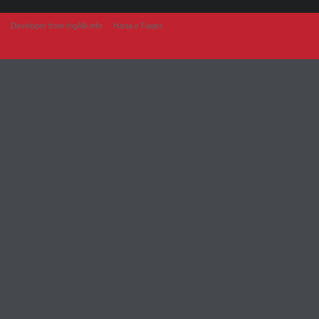
Developer from IngAlb.info
Harta e Faqes