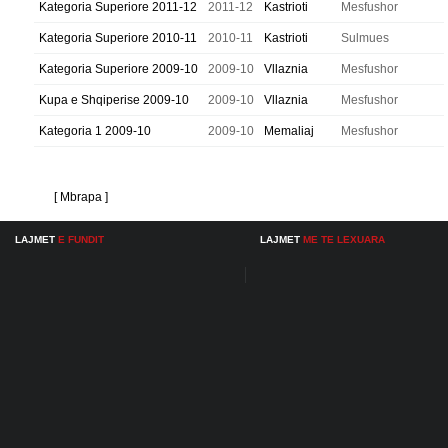
Kategoria Superiore 2011-12
2011-12
Kastrioti
Mesfushor
Kategoria Superiore 2010-11
2010-11
Kastrioti
Sulmues
Kategoria Superiore 2009-10
2009-10
Vllaznia
Mesfushor
Kupa e Shqiperise 2009-10
2009-10
Vllaznia
Mesfushor
Kategoria 1 2009-10
2009-10
Memaliaj
Mesfushor
[ Mbrapa ]
LAJMET
E FUNDIT
LAJMET
ME TE LEXUARA