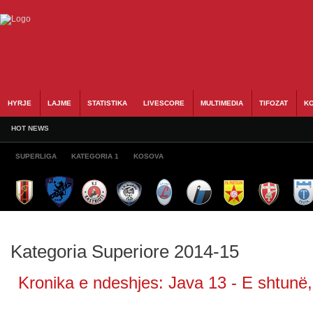
HYRJE
LAJME
STATISTIKA
LIVESCORE
MULTIMEDIA
TIFOZAT
KO
HOT NEWS
SUPERLIGA
KATEGORIA 1
KOSOVA
Kategoria Superiore 2014-15
Kronika e ndeshjes: Java 13 - E shtunë,