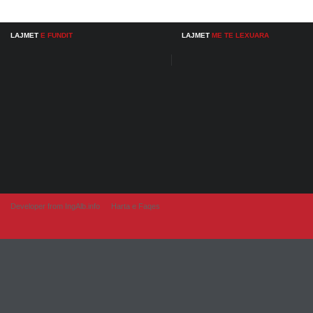
LAJMET
E FUNDIT
LAJMET
ME TE LEXUARA
Developer from IngAlb.info
Harta e Faqes