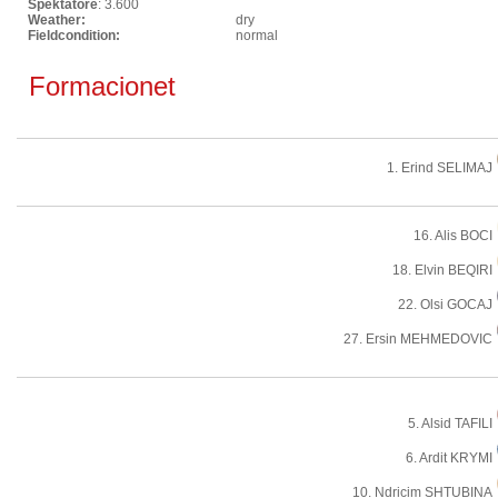
Spektatore
: 3.600
Weather:
dry
Fieldcondition:
normal
Formacionet
1. Erind SELIMAJ
16. Alis BOCI
18. Elvin BEQIRI
22. Olsi GOCAJ
27. Ersin MEHMEDOVIC
5. Alsid TAFILI
6. Ardit KRYMI
10. Ndricim SHTUBINA