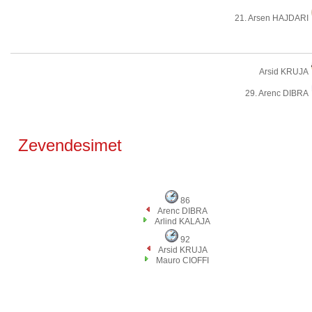
21. Arsen HAJDARI
Arsid KRUJA
29. Arenc DIBRA
Zevendesimet
86
Arenc DIBRA
Arlind KALAJA
92
Arsid KRUJA
Mauro CIOFFI