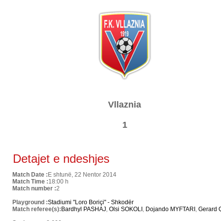
Vllaznia
1
Detajet e ndeshjes
Match Date :
E shtunë, 22 Nentor 2014
Match Time :
18:00 h
Match number :
2
Playground :
Stadiumi "Loro Boriçi" - Shkodër
Match referee(s):
Bardhyl PASHAJ
,
Olsi SOKOLI
,
Dojando MYFTARI
,
Gerard 