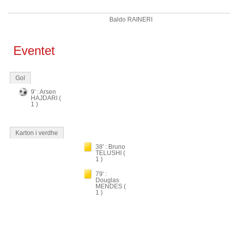
Baldo RAINERI
Eventet
Gol
9' : Arsen
HAJDARI (
1 )
Karton i verdhe
38' : Bruno
TELUSHI (
1 )
79' :
Douglas
MENDES (
1 )