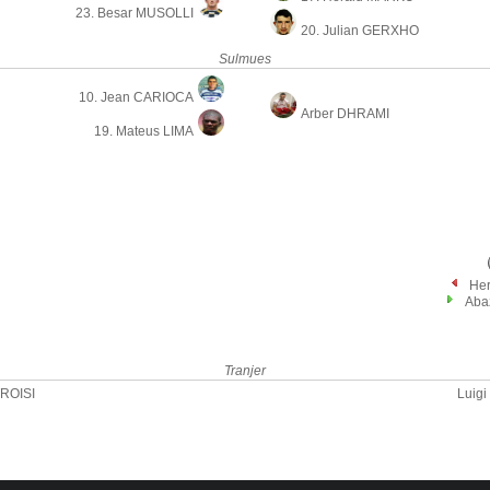
23. Besar MUSOLLI
20. Julian GERXHO
Sulmues
10. Jean CARIOCA
Arber DHRAMI
19. Mateus LIMA
He
Aba
Tranjer
TROISI
Luig