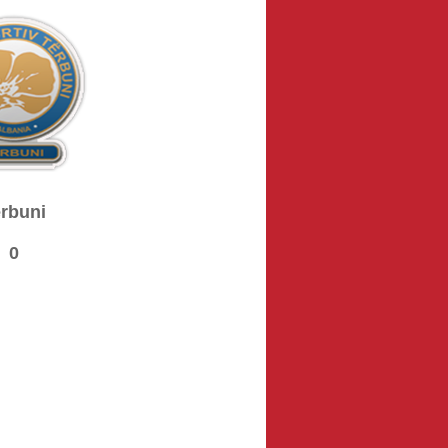
rbuni
0