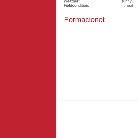
Weather:
sunny
Fieldcondition:
normal
Formacionet