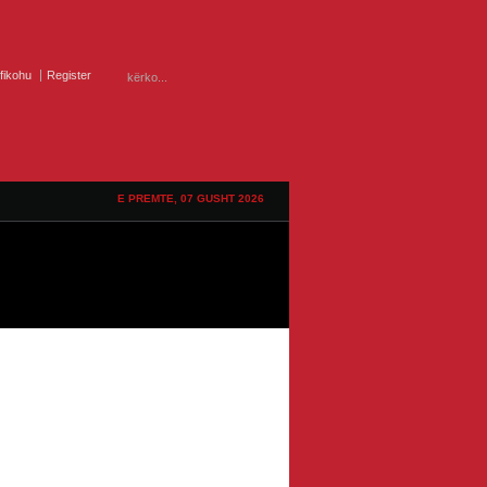
ifikohu
Register
E PREMTE, 07 GUSHT 2026