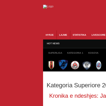
HYRJE
LAJME
STATISTIKA
LIVESCORE
HOT NEWS
SUPERLIGA
KATEGORIA 1
KOSOVA
Kategoria Superiore 
Kronika e ndeshjes: Jav