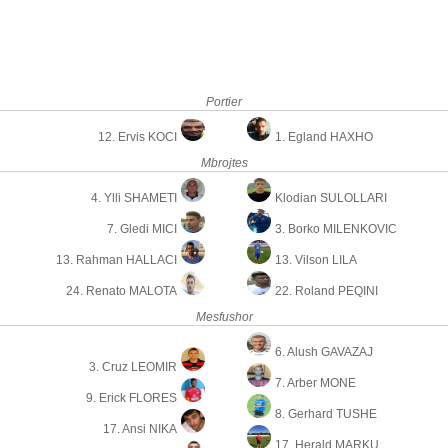
Portier
12. Ervis KOCI
1. Egland HAXHO
Mbrojtes
4. Ylli SHAMETI
Klodian SULOLLARI
7. Gledi MICI
3. Borko MILENKOVIC
13. Rahman HALLACI
13. Vilson LILA
24. Renato MALOTA
22. Roland PEQINI
Mesfushor
6. Alush GAVAZAJ
3. Cruz LEOMIR
7. Arber MONE
9. Erick FLORES
8. Gerhard TUSHE
17. Ansi NIKA
17. Herald MARKU