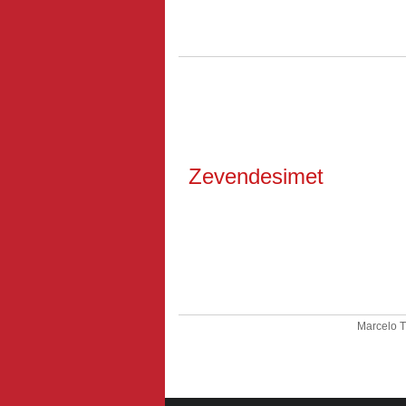
Zevendesimet
Marcelo 