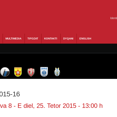
Ident
MULTIMEDIA
TIFOZAT
KONTAKTI
DYQANI
ENGLISH
2015-16
a 8 - E diel, 25. Tetor 2015 - 13:00 h