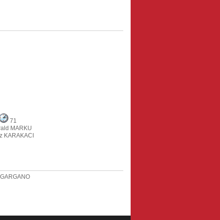
71
rald MARKU
z KARAKACI
i GARGANO