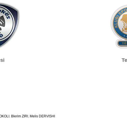
si
Te
SOKOLI
,
Blerim ZIRI
,
Melis DERVISHI