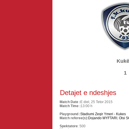
Kukë
1
Detajet e ndeshjes
Match Date :
E diel, 25 Tetor 2015
Match Time :
13:00 h
Playground :
Stadiumi Zeqir Ymeri - Kukes
Match referee(s):
Dojando MYFTARI
,
Olsi 
Spektatore
: 500