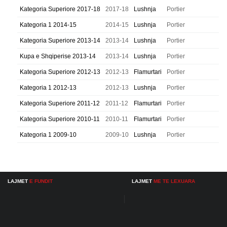
Kategoria Superiore 2017-18
2017-18
Lushnja
Portier
Kategoria 1 2014-15
2014-15
Lushnja
Portier
Kategoria Superiore 2013-14
2013-14
Lushnja
Portier
Kupa e Shqiperise 2013-14
2013-14
Lushnja
Portier
Kategoria Superiore 2012-13
2012-13
Flamurtari
Portier
Kategoria 1 2012-13
2012-13
Lushnja
Portier
Kategoria Superiore 2011-12
2011-12
Flamurtari
Portier
Kategoria Superiore 2010-11
2010-11
Flamurtari
Portier
Kategoria 1 2009-10
2009-10
Lushnja
Portier
LAJMET
E FUNDIT
LAJMET
ME TE LEXUARA