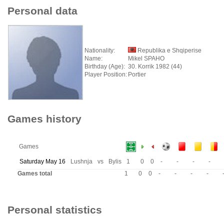
Personal data
Nationality:
Republika e Shqiperise
Name:
Mikel SPAHO
Birthday (Age):
30. Korrik 1982 (44)
Player Position:
Portier
Games history
Games
Saturday May 16
Lushnja
vs
Bylis
1
0
0
-
-
-
-
Games total
1
0
0
-
-
-
-
Personal statistics