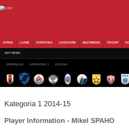
HYRJE
LAJME
STATISTIKA
LIVESCORE
MULTIMEDIA
TIFOZAT
KO
HOT NEWS
SUPERLIGA
KATEGORIA 1
KOSOVA
Kategoria 1 2014-15
Player Information - Mikel SPAHO