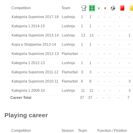
Competition
Team
Kategoria Superiore 2017-18
Lushnja
1
1
-
-
-
-
-
Kategoria 1 2014-15
Lushnja
1
1
-
-
-
-
-
Kategoria Superiore 2013-14
Lushnja
13
13
-
-
-
-
1
Kupa e Shqiperise 2013-14
Lushnja
1
1
-
-
-
-
-
Kategoria Superiore 2012-13
Flamurtari
-
-
-
-
-
-
-
Kategoria 1 2012-13
Lushnja
1
1
-
-
-
-
-
Kategoria Superiore 2011-12
Flamurtari
3
3
-
-
-
-
-
Kategoria Superiore 2010-11
Flamurtari
6
6
-
-
-
-
3
Kategoria 1 2009-10
Lushnja
11
11
-
-
-
-
3
Career Total
37
37
-
-
-
-
7
Playing career
Competition
Season
Team
Function / Position