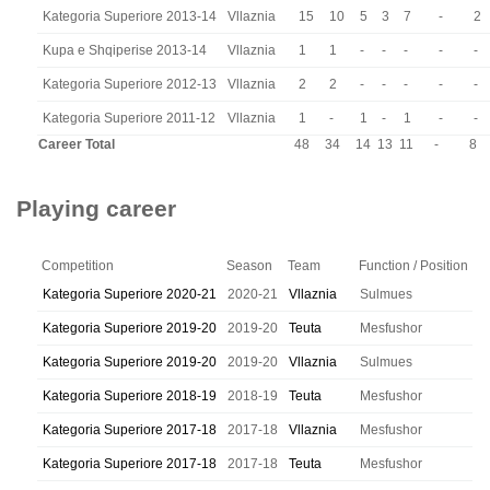
Kategoria Superiore 2013-14
Vllaznia
15
10
5
3
7
-
2
Kupa e Shqiperise 2013-14
Vllaznia
1
1
-
-
-
-
-
Kategoria Superiore 2012-13
Vllaznia
2
2
-
-
-
-
-
Kategoria Superiore 2011-12
Vllaznia
1
-
1
-
1
-
-
Career Total
48
34
14
13
11
-
8
Playing career
Competition
Season
Team
Function / Position
Kategoria Superiore 2020-21
2020-21
Vllaznia
Sulmues
Kategoria Superiore 2019-20
2019-20
Teuta
Mesfushor
Kategoria Superiore 2019-20
2019-20
Vllaznia
Sulmues
Kategoria Superiore 2018-19
2018-19
Teuta
Mesfushor
Kategoria Superiore 2017-18
2017-18
Vllaznia
Mesfushor
Kategoria Superiore 2017-18
2017-18
Teuta
Mesfushor