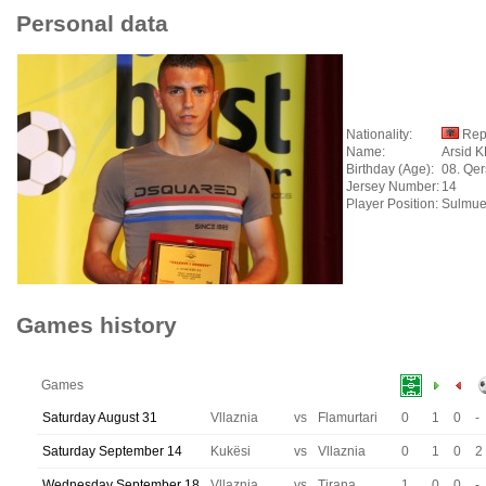
Personal data
Nationality:
Repu
Name:
Arsid 
Birthday (Age):
08. Qer
Jersey Number:
14
Player Position:
Sulmu
Games history
Games
Saturday August 31
Vllaznia
vs
Flamurtari
0
1
0
-
Saturday September 14
Kukësi
vs
Vllaznia
0
1
0
2
Wednesday September 18
Vllaznia
vs
Tirana
1
0
0
-