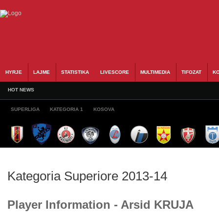
HYRJE
LAJME
STATISTIKA
LIVESCORE
MULTIMEDIA
TIFOZAT
KO
HOT NEWS
SUPERLIGA
KATEGORIA 1
KOSOVA
Kategoria Superiore 2013-14
Player Information - Arsid KRUJA