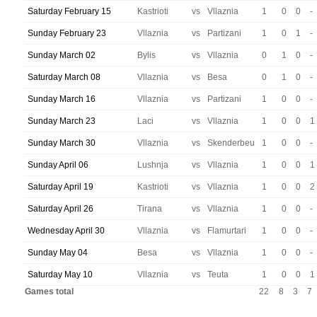
Saturday February 15
Kastrioti
vs
Vllaznia
1
0
0
-
Sunday February 23
Vllaznia
vs
Partizani
1
0
1
-
Sunday March 02
Bylis
vs
Vllaznia
0
1
0
-
Saturday March 08
Vllaznia
vs
Besa
0
1
0
-
Sunday March 16
Vllaznia
vs
Partizani
1
0
0
-
Sunday March 23
Laci
vs
Vllaznia
1
0
0
1
Sunday March 30
Vllaznia
vs
Skenderbeu
1
0
0
-
Sunday April 06
Lushnja
vs
Vllaznia
1
0
0
1
Saturday April 19
Kastrioti
vs
Vllaznia
1
0
0
2
Saturday April 26
Tirana
vs
Vllaznia
1
0
0
-
Wednesday April 30
Vllaznia
vs
Flamurtari
1
0
0
-
Sunday May 04
Besa
vs
Vllaznia
1
0
0
-
Saturday May 10
Vllaznia
vs
Teuta
1
0
0
1
Games total
22
8
3
7