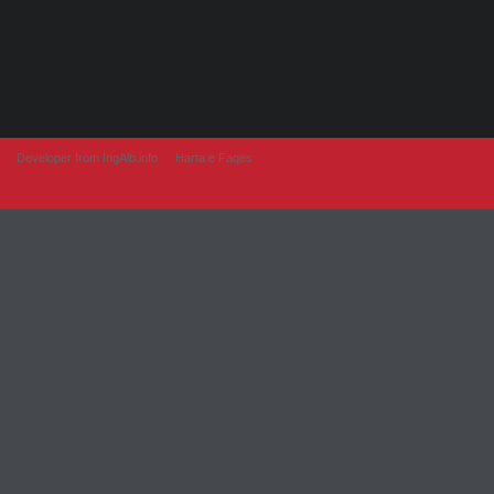
Developer from IngAlb.info
Harta e Faqes