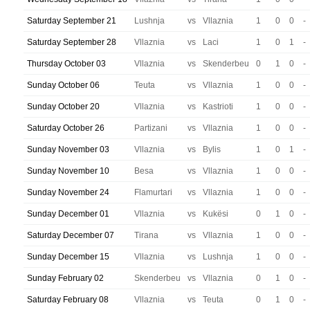
Saturday September 21
Lushnja
vs
Vllaznia
1
0
0
-
Saturday September 28
Vllaznia
vs
Laci
1
0
1
-
Thursday October 03
Vllaznia
vs
Skenderbeu
0
1
0
-
Sunday October 06
Teuta
vs
Vllaznia
1
0
0
-
Sunday October 20
Vllaznia
vs
Kastrioti
1
0
0
-
Saturday October 26
Partizani
vs
Vllaznia
1
0
0
-
Sunday November 03
Vllaznia
vs
Bylis
1
0
1
-
Sunday November 10
Besa
vs
Vllaznia
1
0
0
-
Sunday November 24
Flamurtari
vs
Vllaznia
1
0
0
-
Sunday December 01
Vllaznia
vs
Kukësi
0
1
0
-
Saturday December 07
Tirana
vs
Vllaznia
1
0
0
-
Sunday December 15
Vllaznia
vs
Lushnja
1
0
0
-
Sunday February 02
Skenderbeu
vs
Vllaznia
0
1
0
-
Saturday February 08
Vllaznia
vs
Teuta
0
1
0
-