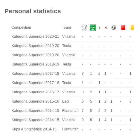
Personal statistics
Competition
Team
Kategoria Superiore 2020-21
Vllaznia
-
-
-
-
-
-
-
Kategoria Superiore 2019-20
Teuta
-
-
-
-
-
-
-
Kategoria Superiore 2019-20
Vllaznia
-
-
-
-
-
-
-
Kategoria Superiore 2018-19
Teuta
-
-
-
-
-
-
-
Kategoria Superiore 2017-18
Vllaznia
3
1
2
1
-
-
1
Kategoria Superiore 2017-18
Teuta
1
-
1
-
-
-
-
Kategoria Superiore 2016-17
Vllaznia
3
2
1
1
-
-
1
Kategoria Superiore 2015-16
Laci
6
5
1
2
1
-
3
Kategoria Superiore 2014-15
Flamurtari
7
5
2
2
1
-
-
Kategoria Superiore 2014-15
Vllaznia
9
8
1
4
1
-
1
Kupa e Shqiperise 2014-15
Flamurtari
-
-
-
-
-
-
-