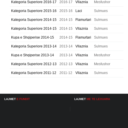
Kategoria Superiore 2016-17
2016-17
Vllaznia
Mesfushor
Kategoria Superiore 2015-16
2015-16
Laci
Sulmues
Kategoria Superiore 2014-15
2014-15
Flamurtari
Sulmues
Kategoria Superiore 2014-15
2014-15
Vllaznia
Sulmues
Kupa e Shqiperise 2014-15
2014-15
Flamurtari
Sulmues
Kategoria Superiore 2013-14
2013-14
Vllaznia
Sulmues
Kupa e Shqiperise 2013-14
2013-14
Vllaznia
Mesfushor
Kategoria Superiore 2012-13
2012-13
Vllaznia
Mesfushor
Kategoria Superiore 2011-12
2011-12
Vllaznia
Sulmues
LAJMET
E FUNDIT
LAJMET
ME TE LEXUARA