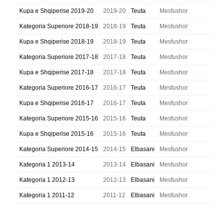
Kupa e Shqiperise 2019-20
2019-20
Teuta
Mesfushor
Kategoria Superiore 2018-19
2018-19
Teuta
Mesfushor
Kupa e Shqiperise 2018-19
2018-19
Teuta
Mesfushor
Kategoria Superiore 2017-18
2017-18
Teuta
Mesfushor
Kupa e Shqiperise 2017-18
2017-18
Teuta
Mesfushor
Kategoria Superiore 2016-17
2016-17
Teuta
Mesfushor
Kupa e Shqiperise 2016-17
2016-17
Teuta
Mesfushor
Kategoria Superiore 2015-16
2015-16
Teuta
Mesfushor
Kupa e Shqiperise 2015-16
2015-16
Teuta
Mesfushor
Kategoria Superiore 2014-15
2014-15
Elbasani
Mesfushor
Kategoria 1 2013-14
2013-14
Elbasani
Mesfushor
Kategoria 1 2012-13
2012-13
Elbasani
Mesfushor
Kategoria 1 2011-12
2011-12
Elbasani
Mesfushor