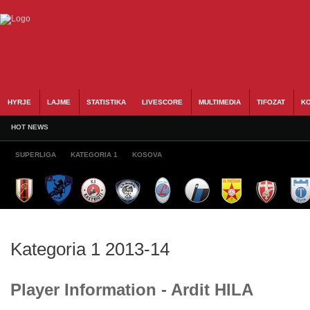
HYRJE
LAJME
STATISTIKA
LIVESCORE
MULTIMEDIA
TIFOZAT
KO
HOT NEWS
SUPERLIGA
KATEGORIA 1
KOSOVA
Kategoria 1 2013-14
Player Information - Ardit HILA