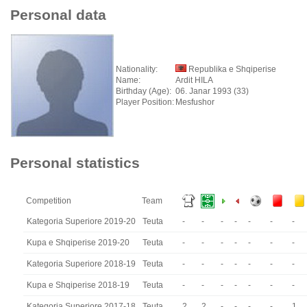
Personal data
Nationality:
Republika e Shqiperise
Name:
Ardit HILA
Birthday (Age):
06. Janar 1993 (33)
Player Position:
Mesfushor
Personal statistics
Competition
Team
Kategoria Superiore 2019-20
Teuta
-
-
-
-
-
-
-
Kupa e Shqiperise 2019-20
Teuta
-
-
-
-
-
-
-
Kategoria Superiore 2018-19
Teuta
-
-
-
-
-
-
-
Kupa e Shqiperise 2018-19
Teuta
-
-
-
-
-
-
-
Kategoria Superiore 2017-18
Teuta
2
2
-
-
-
-
1