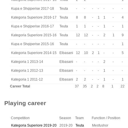
Kupa e Shqiperise 2017-18
Teuta
-
-
-
-
-
-
-
Kategoria Superiore 2016-17
Teuta
8
8
-
1
1
-
4
Kupa e Shqiperise 2016-17
Teuta
1
1
-
-
1
-
1
Kategoria Superiore 2015-16
Teuta
12
12
-
-
2
1
9
Kupa e Shqiperise 2015-16
Teuta
-
-
-
-
-
-
1
Kategoria Superiore 2014-15
Elbasani
12
10
2
1
-
-
5
Kategoria 1 2013-14
Elbasani
-
-
-
-
2
-
-
Kategoria 1 2012-13
Elbasani
-
-
-
-
1
-
-
Kategoria 1 2011-12
Elbasani
2
2
-
-
1
-
1
Career Total
37
35
2
2
8
1
22
Playing career
Competition
Season
Team
Function / Position
Kategoria Superiore 2019-20
2019-20
Teuta
Mesfushor