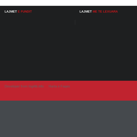
LAJMET
E FUNDIT
LAJMET
ME TE LEXUARA
Developer from IngAlb.info
Harta e Faqes