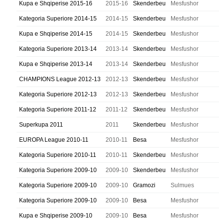
Kupa e Shqiperise 2015-16
2015-16
Skenderbeu
Mesfushor
Kategoria Superiore 2014-15
2014-15
Skenderbeu
Mesfushor
Kupa e Shqiperise 2014-15
2014-15
Skenderbeu
Mesfushor
Kategoria Superiore 2013-14
2013-14
Skenderbeu
Mesfushor
Kupa e Shqiperise 2013-14
2013-14
Skenderbeu
Mesfushor
CHAMPIONS League 2012-13
2012-13
Skenderbeu
Mesfushor
Kategoria Superiore 2012-13
2012-13
Skenderbeu
Mesfushor
Kategoria Superiore 2011-12
2011-12
Skenderbeu
Mesfushor
Superkupa 2011
2011
Skenderbeu
Mesfushor
EUROPA League 2010-11
2010-11
Besa
Mesfushor
Kategoria Superiore 2010-11
2010-11
Skenderbeu
Mesfushor
Kategoria Superiore 2009-10
2009-10
Skenderbeu
Mesfushor
Kategoria Superiore 2009-10
2009-10
Gramozi
Sulmues
Kategoria Superiore 2009-10
2009-10
Besa
Mesfushor
Kupa e Shqiperise 2009-10
2009-10
Besa
Mesfushor