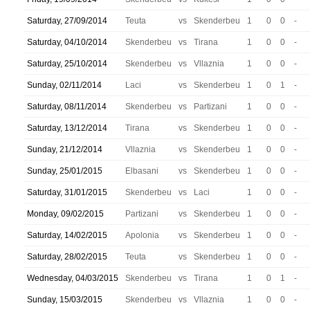
Saturday, 27/09/2014
Teuta
vs
Skenderbeu
1
0
0
-
Saturday, 04/10/2014
Skenderbeu
vs
Tirana
1
0
0
-
Saturday, 25/10/2014
Skenderbeu
vs
Vllaznia
1
0
0
-
Sunday, 02/11/2014
Laci
vs
Skenderbeu
1
0
1
-
Saturday, 08/11/2014
Skenderbeu
vs
Partizani
1
0
0
-
Saturday, 13/12/2014
Tirana
vs
Skenderbeu
1
0
0
-
Sunday, 21/12/2014
Vllaznia
vs
Skenderbeu
1
0
0
-
Sunday, 25/01/2015
Elbasani
vs
Skenderbeu
1
0
0
-
Saturday, 31/01/2015
Skenderbeu
vs
Laci
1
0
0
-
Monday, 09/02/2015
Partizani
vs
Skenderbeu
1
0
0
-
Saturday, 14/02/2015
Apolonia
vs
Skenderbeu
1
0
0
-
Saturday, 28/02/2015
Teuta
vs
Skenderbeu
1
0
0
-
Wednesday, 04/03/2015
Skenderbeu
vs
Tirana
1
0
1
-
Sunday, 15/03/2015
Skenderbeu
vs
Vllaznia
1
0
0
-