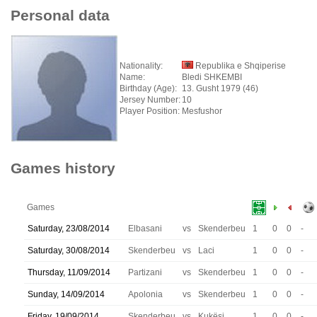
Personal data
Nationality:
Republika e Shqiperise
Name:
Bledi SHKEMBI
Birthday (Age):
13. Gusht 1979 (46)
Jersey Number:
10
Player Position:
Mesfushor
Games history
Games
Saturday, 23/08/2014
Elbasani
vs
Skenderbeu
1
0
0
-
Saturday, 30/08/2014
Skenderbeu
vs
Laci
1
0
0
-
Thursday, 11/09/2014
Partizani
vs
Skenderbeu
1
0
0
-
Sunday, 14/09/2014
Apolonia
vs
Skenderbeu
1
0
0
-
Friday, 19/09/2014
Skenderbeu
vs
Kukësi
1
0
0
-