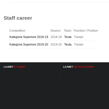
Staff career
Competition
Season
Team
Function / Position
Kategoria Superiore 2018-19
2018-19
Teuta
Tranjer
Kategoria Superiore 2019-20
2019-20
Teuta
Tranjer
LAJMET
E FUNDIT
LAJMET
ME TE LEXUARA