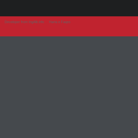
Developer from IngAlb.info
Harta e Faqes