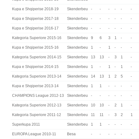
Kupa e Shqiperise 2018-19
Skenderbeu
-
-
-
-
-
-
Kupa e Shqiperise 2017-18
Skenderbeu
-
-
-
-
-
-
Kupa e Shqiperise 2016-17
Skenderbeu
-
-
-
-
-
-
Kategoria Superiore 2015-16
Skenderbeu
9
6
3
1
-
-
Kupa e Shqiperise 2015-16
Skenderbeu
1
-
1
-
-
-
Kategoria Superiore 2014-15
Skenderbeu
13
13
-
3
1
-
Kupa e Shqiperise 2014-15
Skenderbeu
1
-
1
-
1
-
Kategoria Superiore 2013-14
Skenderbeu
14
13
1
2
5
-
Kupa e Shqiperise 2013-14
Skenderbeu
1
1
-
-
-
-
CHAMPIONS League 2012-13
Skenderbeu
-
-
-
-
-
-
Kategoria Superiore 2012-13
Skenderbeu
10
10
-
2
1
-
Kategoria Superiore 2011-12
Skenderbeu
11
11
-
3
2
1
Superkupa 2011
Skenderbeu
1
1
-
-
-
-
EUROPA League 2010-11
Besa
-
-
-
-
-
-