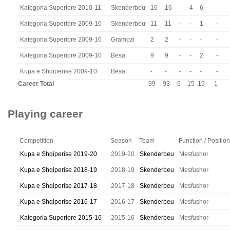
Kategoria Superiore 2010-11
Skenderbeu
16
16
-
4
6
-
Kategoria Superiore 2009-10
Skenderbeu
11
11
-
-
1
-
Kategoria Superiore 2009-10
Gramozi
2
2
-
-
-
-
Kategoria Superiore 2009-10
Besa
9
9
-
-
2
-
Kupa e Shqiperise 2009-10
Besa
-
-
-
-
-
-
Career Total
99
93
6
15
19
1
Playing career
Competition
Season
Team
Function / Position
Kupa e Shqiperise 2019-20
2019-20
Skenderbeu
Mesfushor
Kupa e Shqiperise 2018-19
2018-19
Skenderbeu
Mesfushor
Kupa e Shqiperise 2017-18
2017-18
Skenderbeu
Mesfushor
Kupa e Shqiperise 2016-17
2016-17
Skenderbeu
Mesfushor
Kategoria Superiore 2015-16
2015-16
Skenderbeu
Mesfushor