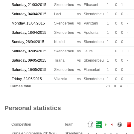
Saturday, 21/03/2015
Skenderbeu
vs
Elbasani
1
0
1
-
Saturday, 04/04/2015
Laci
vs
Skenderbeu
1
0
0
-
Monday, 13/04/2015
Skenderbeu
vs
Partizani
1
0
0
-
Saturday, 18/04/2015
Skenderbeu
vs
Apolonia
1
0
0
-
Sunday, 26/04/2015
Kukësi
vs
Skenderbeu
1
0
0
-
Saturday, 02/05/2015
Skenderbeu
vs
Teuta
1
0
1
1
Saturday, 09/05/2015
Tirana
vs
Skenderbeu
1
0
0
-
Saturday, 16/05/2015
Skenderbeu
vs
Flamurtari
1
0
0
-
Friday, 22/05/2015
Vllaznia
vs
Skenderbeu
1
0
0
-
Games total
28
0
4
1
Personal statistics
Competition
Team
Kupa e Shqiperise 2019-20
Skenderbeu
-
-
-
-
-
-