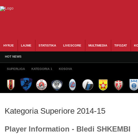
HYRJE
LAJME
STATISTIKA
LIVESCORE
MULTIMEDIA
TIFOZAT
KO
HOT NEWS
SUPERLIGA
KATEGORIA 1
KOSOVA
Kategoria Superiore 2014-15
Player Information - Bledi SHKEMBI