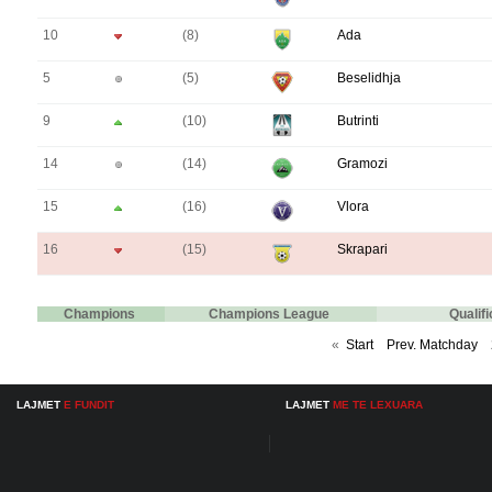
10
(8)
Ada
5
(5)
Beselidhja
9
(10)
Butrinti
14
(14)
Gramozi
15
(16)
Vlora
16
(15)
Skrapari
Champions
Champions League
Qualif
«
Start
Prev. Matchday
LAJMET
E FUNDIT
LAJMET
ME TE LEXUARA