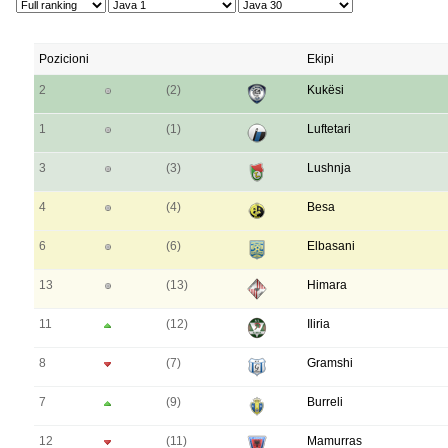
Pozicioni
Ekipi
2
(2)
Kukësi
1
(1)
Luftetari
3
(3)
Lushnja
4
(4)
Besa
6
(6)
Elbasani
13
(13)
Himara
11
(12)
Iliria
8
(7)
Gramshi
7
(9)
Burreli
12
(11)
Mamurras