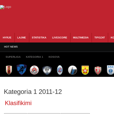
HYRJE
LAJME
STATISTIKA
LIVESCORE
MULTIMEDIA
TIFOZAT
KO
HOT NEWS
SUPERLIGA
KATEGORIA 1
KOSOVA
Kategoria 1 2011-12
Klasifikimi