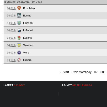
E shtunë, 19.11.2011 - 10. Java
14:00 h
Beselidhja
14:00 h
Butrinti
14:00 h
Elbasani
14:00 h
Luftetari
14:00 h
Lushnja
14:00 h
Skrapari
14:00 h
Vlora
14:10 h
Himara
«
Start
Prev. Matchday
07
08
LAJMET
E FUNDIT
LAJMET
ME TE LEXUARA