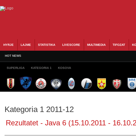
HYRJE
LAJME
STATISTIKA
LIVESCORE
MULTIMEDIA
TIFOZAT
KO
HOT NEWS
SUPERLIGA
KATEGORIA 1
KOSOVA
Kategoria 1 2011-12
Rezultatet - Java 6 (15.10.2011 - 16.10.