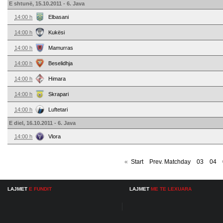
E shtunë, 15.10.2011 - 6. Java
14:00 h
Elbasani
14:00 h
Kukësi
14:00 h
Mamurras
14:00 h
Beselidhja
14:00 h
Himara
14:00 h
Skrapari
14:00 h
Luftetari
E diel, 16.10.2011 - 6. Java
14:00 h
Vlora
«
Start
Prev. Matchday
03
04
LAJMET
E FUNDIT
LAJMET
ME TE LEXUARA