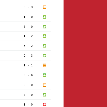
3
-
3
1
-
0
3
-
0
1
-
2
5
-
2
0
-
3
1
-
1
3
-
6
0
-
0
3
-
0
3
-
0