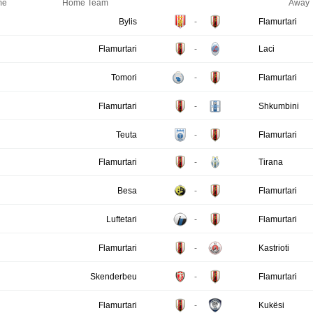
me
Home Team
Away 
Bylis
-
Flamurtari
Flamurtari
-
Laci
Tomori
-
Flamurtari
Flamurtari
-
Shkumbini
Teuta
-
Flamurtari
Flamurtari
-
Tirana
Besa
-
Flamurtari
Luftetari
-
Flamurtari
Flamurtari
-
Kastrioti
Skenderbeu
-
Flamurtari
Flamurtari
-
Kukësi