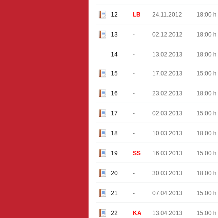
12
LB
24.11.2012
18:00 h
13
-
02.12.2012
18:00 h
14
-
13.02.2013
18:00 h
15
-
17.02.2013
15:00 h
16
-
23.02.2013
18:00 h
17
-
02.03.2013
15:00 h
18
-
10.03.2013
18:00 h
19
SS
16.03.2013
15:00 h
20
-
30.03.2013
18:00 h
21
-
07.04.2013
15:00 h
22
KA
13.04.2013
15:00 h