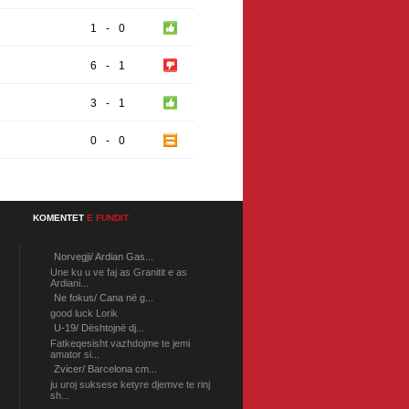
1
-
0
6
-
1
3
-
1
0
-
0
KOMENTET
E FUNDIT
Norvegji/ Ardian Gas...
Une ku u ve faj as Granitit e as
Ardiani...
Ne fokus/ Cana në g...
good luck Lorik
U-19/ Dështojnë dj...
Fatkeqesisht vazhdojme te jemi
amator si...
Zvicer/ Barcelona cm...
ju uroj suksese ketyre djemve te rinj
sh...