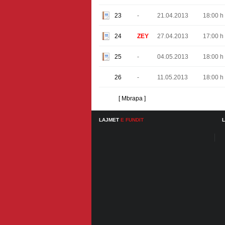
23
-
21.04.2013
18:00 h
24
ZEY
27.04.2013
17:00 h
25
-
04.05.2013
18:00 h
26
-
11.05.2013
18:00 h
[ Mbrapa ]
LAJMET
E FUNDIT