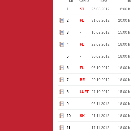
MD
Venue
Date
Ti
1
ST
26.08.2012
18:00 h
2
FL
31.08.2012
20:00 h
3
-
16.09.2012
15:00 h
4
FL
22.09.2012
18:00 h
5
-
30.09.2012
18:00 h
6
FL
06.10.2012
18:00 h
7
BE
20.10.2012
18:00 h
8
LUFT
27.10.2012
15:00 h
9
-
03.11.2012
18:00 h
10
SK
21.11.2012
18:00 h
11
-
17.11.2012
18:00 h