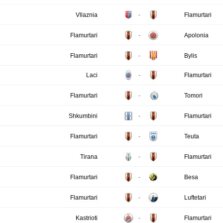
Vllaznia
-
Flamurtari
Flamurtari
-
Apolonia
Flamurtari
-
Bylis
Laci
-
Flamurtari
Flamurtari
-
Tomori
Shkumbini
-
Flamurtari
Flamurtari
-
Teuta
Tirana
-
Flamurtari
Flamurtari
-
Besa
Flamurtari
-
Luftetari
Kastrioti
-
Flamurtari