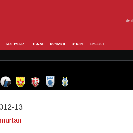
Ident
MULTIMEDIA
TIFOZAT
KONTAKTI
DYQANI
ENGLISH
2012-13
murtari