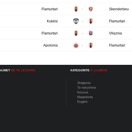
Flamurtari
-
Skenderbeu
Kukësi
-
Flamurtari
Flamurtari
-
Vllaznia
Apolonia
-
Flamurtari
LAJMET
ME TE LEXUARA
KATEGORITE
E LAJMEVE
Shqiperia
Te ndryshme
Kosova
Maqedonia
English