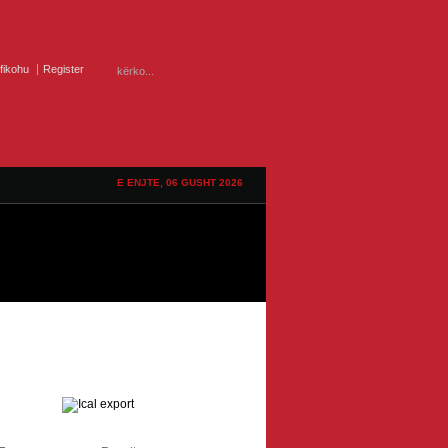
ifikohu
Register
E ENJTE, 06 GUSHT 2026