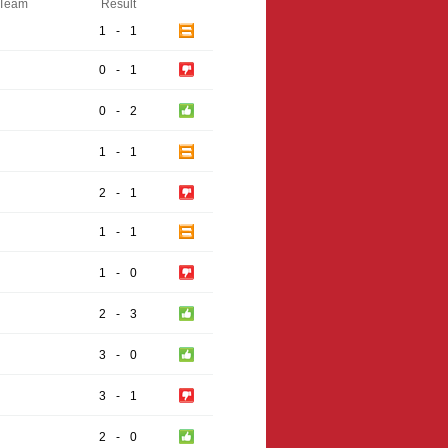
Team
Result
1
-
1
0
-
1
0
-
2
1
-
1
2
-
1
1
-
1
1
-
0
2
-
3
3
-
0
3
-
1
2
-
0