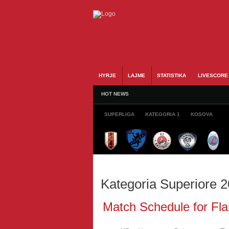
HYRJE
LAJME
STATISTIKA
LIVESCORE
HOT NEWS
SUPERLIGA
KATEGORIA 1
KOSOVA
Kategoria Superiore 
Match Schedule for Fla