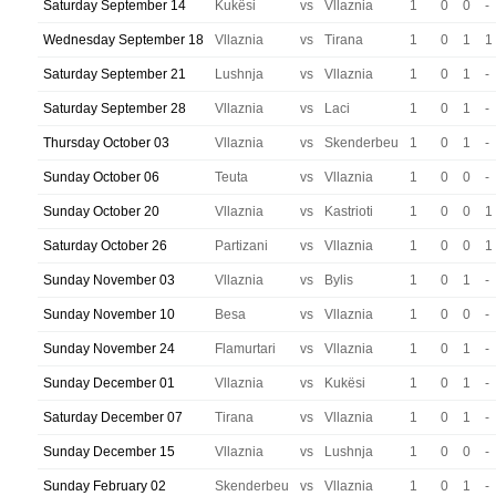
Saturday September 14
Kukësi
vs
Vllaznia
1
0
0
-
Wednesday September 18
Vllaznia
vs
Tirana
1
0
1
1
Saturday September 21
Lushnja
vs
Vllaznia
1
0
1
-
Saturday September 28
Vllaznia
vs
Laci
1
0
1
-
Thursday October 03
Vllaznia
vs
Skenderbeu
1
0
1
-
Sunday October 06
Teuta
vs
Vllaznia
1
0
0
-
Sunday October 20
Vllaznia
vs
Kastrioti
1
0
0
1
Saturday October 26
Partizani
vs
Vllaznia
1
0
0
1
Sunday November 03
Vllaznia
vs
Bylis
1
0
1
-
Sunday November 10
Besa
vs
Vllaznia
1
0
0
-
Sunday November 24
Flamurtari
vs
Vllaznia
1
0
1
-
Sunday December 01
Vllaznia
vs
Kukësi
1
0
1
-
Saturday December 07
Tirana
vs
Vllaznia
1
0
1
-
Sunday December 15
Vllaznia
vs
Lushnja
1
0
0
-
Sunday February 02
Skenderbeu
vs
Vllaznia
1
0
1
-