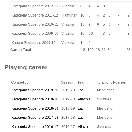
Kategoria Superiore 2012-13
Vllaznia
8
4
4
3
-
-
3
Kategoria Superiore 2011-12
Flamurtari
10
6
4
2
1
-
2
Kategoria Superiore 2010-11
Vllaznia
15
9
6
5
6
-
2
Kategoria Superiore 2009-10
Vllaznia
16
16
-
3
5
-
3
Kupa e Shqiperise 2009-10
Vllaznia
1
1
-
-
-
-
-
Career Total
118
100
18
36
34
-
23
Playing career
Competition
Season
Team
Function / Position
Kategoria Superiore 2019-20
2019-20
Laci
Mesfushor
Kategoria Superiore 2019-20
2019-20
Vllaznia
Sulmues
Kategoria Superiore 2018-19
2018-19
Laci
Mesfushor
Kategoria Superiore 2017-18
2017-18
Laci
Mesfushor
Kategoria Superiore 2016-17
2016-17
Vllaznia
Sulmues