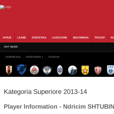
HYRJE
LAJME
STATISTIKA
LIVESCORE
MULTIMEDIA
TIFOZAT
KO
HOT NEWS
SUPERLIGA
KATEGORIA 1
KOSOVA
Kategoria Superiore 2013-14
Player Information - Ndricim SHTUBI