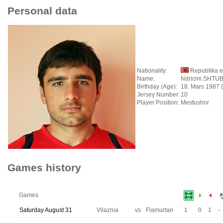
Personal data
Nationality:
Republika e
Name:
Ndricim SHTU
Birthday (Age):
18. Mars 1987 
Jersey Number:
10
Player Position:
Mesfushor
Games history
Games
Saturday August 31
Vllaznia
vs
Flamurtari
1
0
1
-