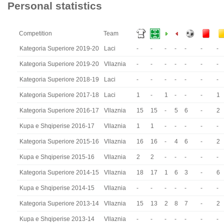
Personal statistics
Competition
Team
Kategoria Superiore 2019-20
Laci
-
-
-
-
-
-
-
Kategoria Superiore 2019-20
Vllaznia
-
-
-
-
-
-
-
Kategoria Superiore 2018-19
Laci
-
-
-
-
-
-
-
Kategoria Superiore 2017-18
Laci
1
-
1
-
-
-
1
Kategoria Superiore 2016-17
Vllaznia
15
15
-
5
6
-
2
Kupa e Shqiperise 2016-17
Vllaznia
1
1
-
-
-
-
-
Kategoria Superiore 2015-16
Vllaznia
16
16
-
4
6
-
2
Kupa e Shqiperise 2015-16
Vllaznia
2
2
-
-
-
-
-
Kategoria Superiore 2014-15
Vllaznia
18
17
1
6
3
-
6
Kupa e Shqiperise 2014-15
Vllaznia
-
-
-
-
-
-
-
Kategoria Superiore 2013-14
Vllaznia
15
13
2
8
7
-
2
Kupa e Shqiperise 2013-14
Vllaznia
-
-
-
-
-
-
-