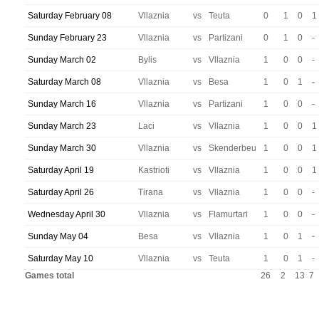
Saturday February 08
Vllaznia
vs
Teuta
0
1
0
1
Sunday February 23
Vllaznia
vs
Partizani
0
1
0
-
Sunday March 02
Bylis
vs
Vllaznia
1
0
0
-
Saturday March 08
Vllaznia
vs
Besa
1
0
1
-
Sunday March 16
Vllaznia
vs
Partizani
1
0
0
-
Sunday March 23
Laci
vs
Vllaznia
1
0
0
1
Sunday March 30
Vllaznia
vs
Skenderbeu
1
0
0
1
Saturday April 19
Kastrioti
vs
Vllaznia
1
0
0
1
Saturday April 26
Tirana
vs
Vllaznia
1
0
0
-
Wednesday April 30
Vllaznia
vs
Flamurtari
1
0
0
-
Sunday May 04
Besa
vs
Vllaznia
1
0
1
-
Saturday May 10
Vllaznia
vs
Teuta
1
0
1
-
Games total
26
2
13
7