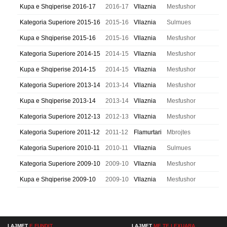
Kupa e Shqiperise 2016-17
2016-17
Vllaznia
Mesfushor
Kategoria Superiore 2015-16
2015-16
Vllaznia
Sulmues
Kupa e Shqiperise 2015-16
2015-16
Vllaznia
Mesfushor
Kategoria Superiore 2014-15
2014-15
Vllaznia
Mesfushor
Kupa e Shqiperise 2014-15
2014-15
Vllaznia
Mesfushor
Kategoria Superiore 2013-14
2013-14
Vllaznia
Mesfushor
Kupa e Shqiperise 2013-14
2013-14
Vllaznia
Mesfushor
Kategoria Superiore 2012-13
2012-13
Vllaznia
Mesfushor
Kategoria Superiore 2011-12
2011-12
Flamurtari
Mbrojtes
Kategoria Superiore 2010-11
2010-11
Vllaznia
Sulmues
Kategoria Superiore 2009-10
2009-10
Vllaznia
Mesfushor
Kupa e Shqiperise 2009-10
2009-10
Vllaznia
Mesfushor
LAJMET
E FUNDIT
LAJMET
ME TE LEXUARA